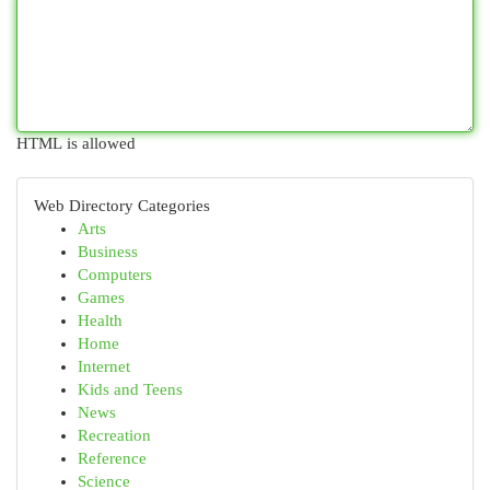
HTML is allowed
Web Directory Categories
Arts
Business
Computers
Games
Health
Home
Internet
Kids and Teens
News
Recreation
Reference
Science