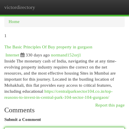
victordirectory
Togg
navi
Home
1
The Basic Principles Of Buy property in gurgaon
Internet
330 days ago
normand152orj1
Inside The monetary cash of India, navigating the at any time-
evolving property industry requires the correct on the net
resources, and the most effective housing Sites in Mumbai are
important for this journey. Located in the bustling location of
Mohakhali, this flat provides easy access to critical features,
including educational
https://centralparksector104.co.in/top-
reasons-to-invest-in-central-park-104-sector-104-gurgaon/
Report this page
Comments
Submit a Comment