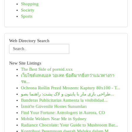
Shopping
Society
Sports
Web Directory Search
New Site Listings
The Best Side of pornid.xxx
เว็บไซต์แทงบอล วอเลท ข้อดีมากยิ่งกว่าแนวทางกา
รพ...
Ochrona Roślin Przed Mrozem: Kaptury 80x100 - T...
طراحی بازی مار با پایتون و لاک پشت: راهنما بصو...
Banderas Publicitarias Aumenta la visibilidad...
İzmit'te Güvenilir Hostes Sunumları
Find Your Fortune: Astrologers in Aurora, CO
Mobile Welders Near Me in Sydney
Radiance Chocolate: Your Guide to Mushroom Bar...
Kontribusi Perempuan daerah Maluku dalam M...