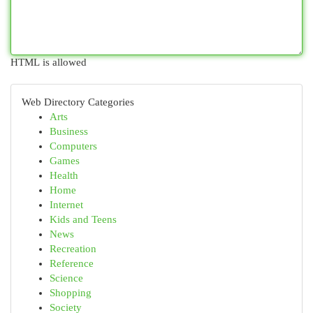
HTML is allowed
Web Directory Categories
Arts
Business
Computers
Games
Health
Home
Internet
Kids and Teens
News
Recreation
Reference
Science
Shopping
Society