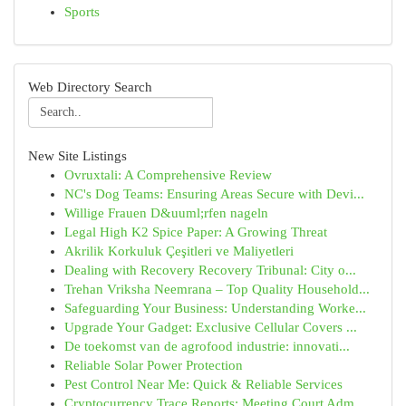
Sports
Web Directory Search
New Site Listings
Ovruxtali: A Comprehensive Review
NC's Dog Teams: Ensuring Areas Secure with Devi...
Willige Frauen D&uuml;rfen nageln
Legal High K2 Spice Paper: A Growing Threat
Akrilik Korkuluk Çeşitleri ve Maliyetleri
Dealing with Recovery Recovery Tribunal: City o...
Trehan Vriksha Neemrana – Top Quality Household...
Safeguarding Your Business: Understanding Worke...
Upgrade Your Gadget: Exclusive Cellular Covers ...
De toekomst van de agrofood industrie: innovati...
Reliable Solar Power Protection
Pest Control Near Me: Quick & Reliable Services
Cryptocurrency Trace Reports: Meeting Court Adm...