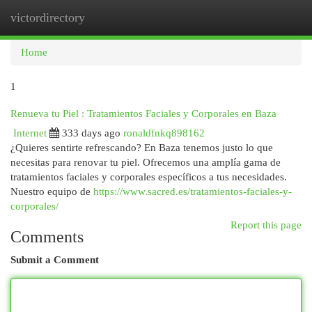
victordirectory
Togg
navi
Home
1
Renueva tu Piel : Tratamientos Faciales y Corporales en Baza
Internet
333 days ago
ronaldfnkq898162
¿Quieres sentirte refrescando? En Baza tenemos justo lo que
necesitas para renovar tu piel. Ofrecemos una amplía gama de
tratamientos faciales y corporales específicos a tus necesidades.
Nuestro equipo de
https://www.sacred.es/tratamientos-faciales-y-
corporales/
Report this page
Comments
Submit a Comment