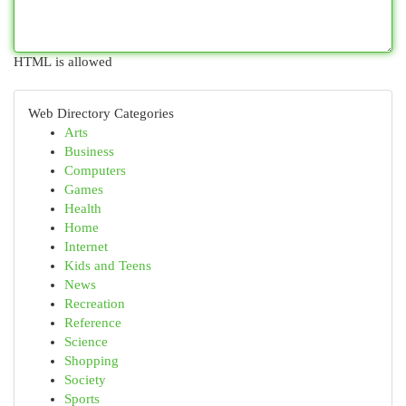
HTML is allowed
Web Directory Categories
Arts
Business
Computers
Games
Health
Home
Internet
Kids and Teens
News
Recreation
Reference
Science
Shopping
Society
Sports