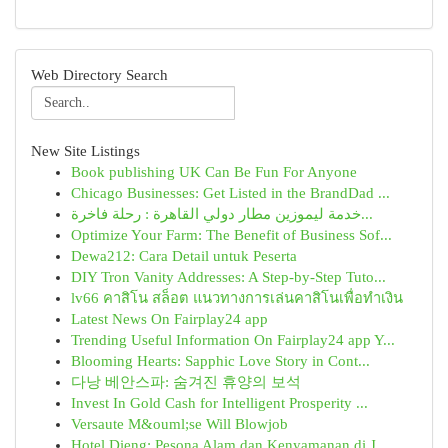
Web Directory Search
New Site Listings
Book publishing UK Can Be Fun For Anyone
Chicago Businesses: Get Listed in the BrandDad ...
خدمة ليموزين مطار دولي القاهرة : رحلة فاخرة...
Optimize Your Farm: The Benefit of Business Sof...
Dewa212: Cara Detail untuk Peserta
DIY Tron Vanity Addresses: A Step-by-Step Tuto...
lv66 คาสิโน สล็อต แนวทางการเล่นคาสิโนเพื่อทำเงิน
Latest News On Fairplay24 app
Trending Useful Information On Fairplay24 app Y...
Blooming Hearts: Sapphic Love Story in Cont...
다낭 베안스파: 숨겨진 휴양의 보석
Invest In Gold Cash for Intelligent Prosperity ...
Versaute M&ouml;se Will Blowjob
Hotel Dieng: Pesona Alam dan Kenyamanan di J...