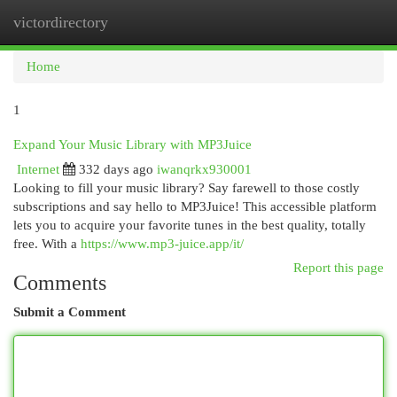
victordirectory
Togg
navi
Home
1
Expand Your Music Library with MP3Juice
Internet
332 days ago
iwanqrkx930001
Looking to fill your music library? Say farewell to those costly
subscriptions and say hello to MP3Juice! This accessible platform
lets you to acquire your favorite tunes in the best quality, totally
free. With a
https://www.mp3-juice.app/it/
Report this page
Comments
Submit a Comment