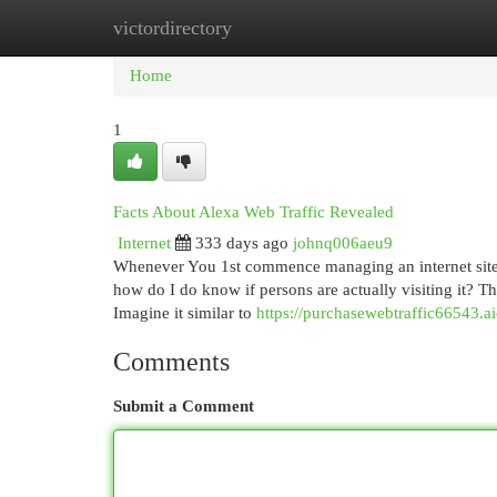
victordirectory
Home
New Site Listings
Add Site
Cat
Home
1
Facts About Alexa Web Traffic Revealed
Internet
333 days ago
johnq006aeu9
Whenever You 1st commence managing an internet site, 
how do I do know if persons are actually visiting it? Tha
Imagine it similar to
https://purchasewebtraffic66543.a
Comments
Submit a Comment