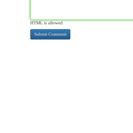
HTML is allowed