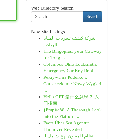
Web Directory Search
Search
New Site Listings
شركة كشف تسربات المياه
بالرياض
The Bingoplus: your Gateway
for Tongits
Columbus Ohio Locksmith:
Emergency Car Key Repl...
Pokrywa na Pudełko z
Chusteczkami: Nowy Wygląd
...
Hello GPT 是什么意思？ 入
门指南
{Empire88: A Thorough Look
into the Platform ...
Facts Über Sea Agentur
Hannover Revealed
نظام المعاون نهج شامل لـ