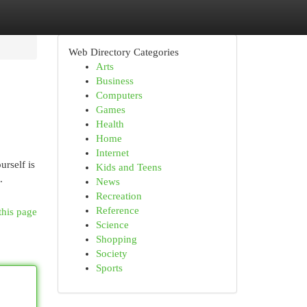
Web Directory Categories
Arts
Business
Computers
Games
Health
Home
Internet
rself is
Kids and Teens
.
News
Recreation
Reference
this page
Science
Shopping
Society
Sports