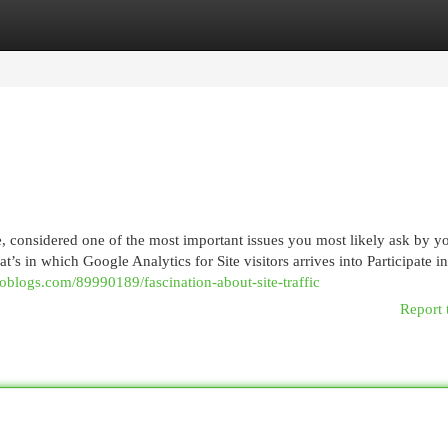
egories
Register
Login
considered one of the most important issues you most likely ask by you
t’s in which Google Analytics for Site visitors arrives into Participate in
ioblogs.com/89990189/fascination-about-site-traffic
Report 