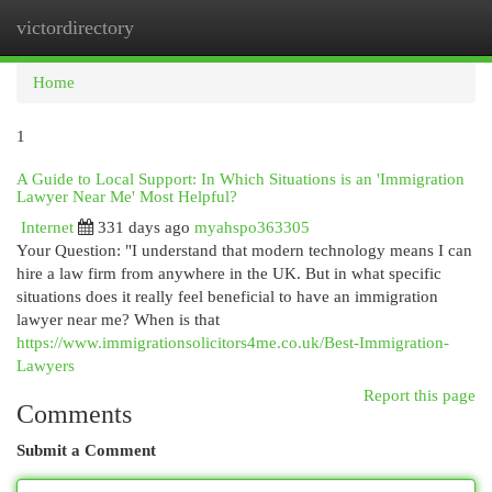
victordirectory
Togg
navi
Home
1
A Guide to Local Support: In Which Situations is an 'Immigration
Lawyer Near Me' Most Helpful?
Internet
331 days ago
myahspo363305
Your Question: "I understand that modern technology means I can
hire a law firm from anywhere in the UK. But in what specific
situations does it really feel beneficial to have an immigration
lawyer near me? When is that
https://www.immigrationsolicitors4me.co.uk/Best-Immigration-
Lawyers
Report this page
Comments
Submit a Comment