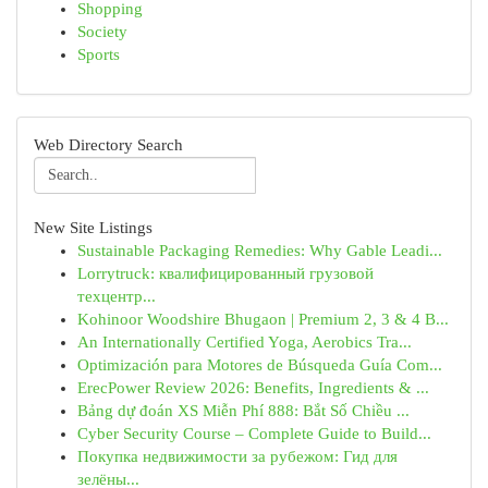
Shopping
Society
Sports
Web Directory Search
New Site Listings
Sustainable Packaging Remedies: Why Gable Leadi...
Lorrytruck: квалифицированный грузовой
техцентр...
Kohinoor Woodshire Bhugaon | Premium 2, 3 & 4 B...
An Internationally Certified Yoga, Aerobics Tra...
Optimización para Motores de Búsqueda Guía Com...
ErecPower Review 2026: Benefits, Ingredients & ...
Bảng dự đoán XS Miễn Phí 888: Bắt Số Chiều ...
Cyber Security Course – Complete Guide to Build...
Покупка недвижимости за рубежом: Гид для
зелёны...