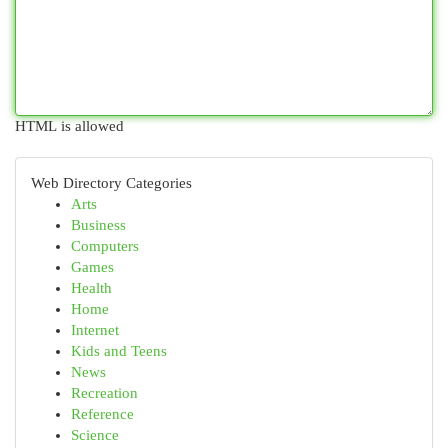
HTML is allowed
Web Directory Categories
Arts
Business
Computers
Games
Health
Home
Internet
Kids and Teens
News
Recreation
Reference
Science