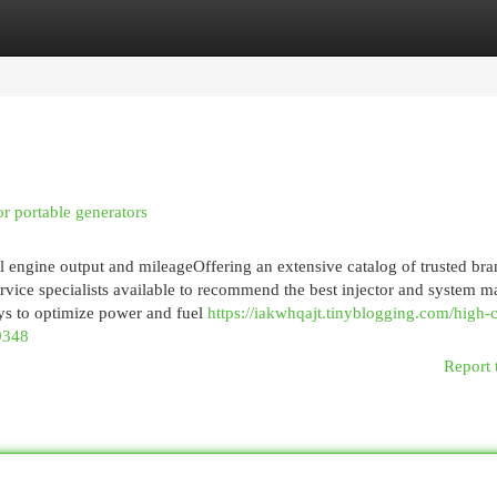
egories
Register
Login
or portable generators
el engine output and mileageOffering an extensive catalog of trusted br
ervice specialists available to recommend the best injector and system m
ays to optimize power and fuel
https://iakwhqajt.tinyblogging.com/high-
89348
Report 