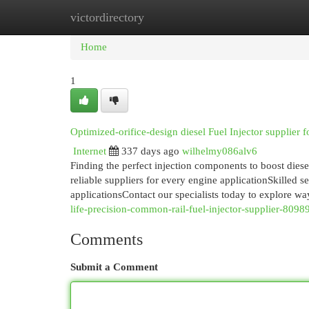
victordirectory
Home
New Site Listings
Add Site
Cat
Home
1
Optimized-orifice-design diesel Fuel Injector supplier f
Internet
337 days ago
wilhelmy086alv6
Finding the perfect injection components to boost dies
reliable suppliers for every engine applicationSkilled s
applicationsContact our specialists today to explore w
life-precision-common-rail-fuel-injector-supplier-809
Comments
Submit a Comment