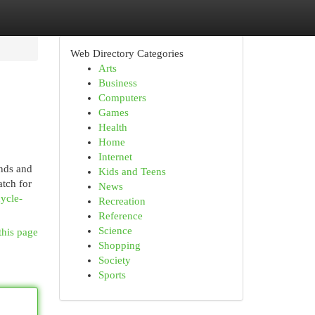
Web Directory Categories
Arts
Business
Computers
Games
Health
Home
Internet
ands and
Kids and Teens
atch for
News
cycle-
Recreation
Reference
Science
this page
Shopping
Society
Sports