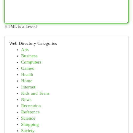
HTML is allowed
Web Directory Categories
Arts
Business
Computers
Games
Health
Home
Internet
Kids and Teens
News
Recreation
Reference
Science
Shopping
Society