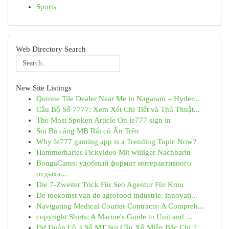
Sports
Web Directory Search
New Site Listings
Qutone Tile Dealer Near Me in Nagaram – Hyder...
Cầu Bộ Số 7777: Xem Xét Chi Tiết và Thủ Thuật...
The Most Spoken Article On ie777 sign in
Soi Ba càng MB Rất có Ăn Trên
Why Ie777 gaming app is a Trending Topic Now?
Hammerhartes Fickvideo Mit williger Nachbarin
BongaCams: удобный формат интерактивного
отдыха...
Die 7-Zweiter Trick Für Seo Agentur Für Kmu
De toekomst van de agrofood industrie: innovati...
Navigating Medical Courier Contracts: A Compreh...
copyright Shirts: A Marine's Guide to Unit and ...
Dự Đoán Lô 3 Số MT Soi Cầu Xổ Miền Bắc Chi T...