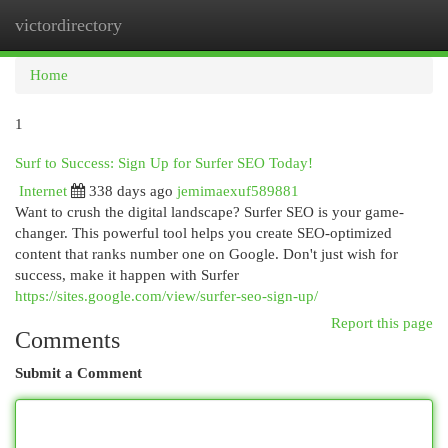
victordirectory
Togg
navi
Home
1
Surf to Success: Sign Up for Surfer SEO Today!
Internet
338 days ago
jemimaexuf589881
Want to crush the digital landscape? Surfer SEO is your game-
changer. This powerful tool helps you create SEO-optimized
content that ranks number one on Google. Don't just wish for
success, make it happen with Surfer
https://sites.google.com/view/surfer-seo-sign-up/
Report this page
Comments
Submit a Comment