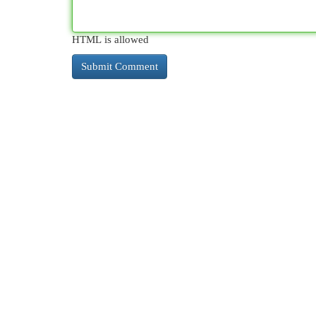
HTML is allowed