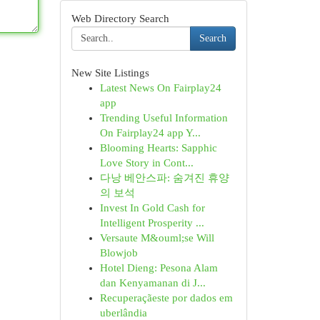
Web Directory Search
Search
New Site Listings
Latest News On Fairplay24
app
Trending Useful Information
On Fairplay24 app Y...
Blooming Hearts: Sapphic
Love Story in Cont...
다낭 베안스파: 숨겨진 휴양
의 보석
Invest In Gold Cash for
Intelligent Prosperity ...
Versaute M&ouml;se Will
Blowjob
Hotel Dieng: Pesona Alam
dan Kenyamanan di J...
Recuperaçãeste por dados em
uberlândia