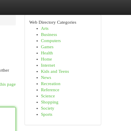
Web Directory Categories
Arts
Business
Computers
Games
Health
Home
Internet
rther
Kids and Teens
News
Recreation
this page
Reference
Science
Shopping
Society
Sports