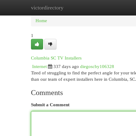
victordirectory
Home
New Site Listings
Add Site
Cat
Home
1
Columbia SC TV Installers
Internet
337 days ago
diegoscby106328
Tired of struggling to find the perfect angle for your 
than our team of expert installers here in Columbia, SC
Comments
Submit a Comment