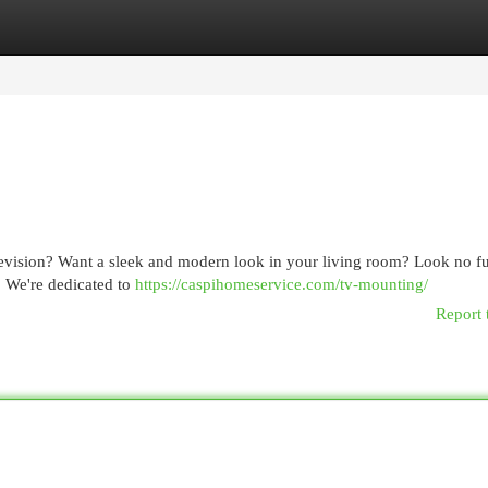
egories
Register
Login
television? Want a sleek and modern look in your living room? Look no fu
. We're dedicated to
https://caspihomeservice.com/tv-mounting/
Report 