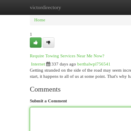
victordirectory
Home
New Site Listings
Add Site
Cat
Home
1
Require Towing Services Near Me Now?
Internet
337 days ago
berthalwpl756541
Getting stranded on the side of the road may seem incred
start, it happens to all of us at some point. That's why
Comments
Submit a Comment