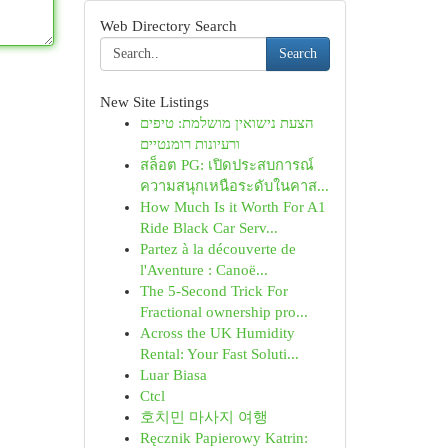
Web Directory Search
Search
New Site Listings
הצעת נישואין מושלמת: טיפים
ורעיונות רומנטיים
สล็อต PG: เปิดประสบการณ์
ความสนุกเหนือระดับในคาส...
How Much Is it Worth For A1
Ride Black Car Serv...
Partez à la découverte de
l'Aventure : Canoë...
The 5-Second Trick For
Fractional ownership pro...
Across the UK Humidity
Rental: Your Fast Soluti...
Luar Biasa
Ctcl
호치민 마사지 여행
Ręcznik Papierowy Katrin: