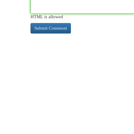
HTML is allowed