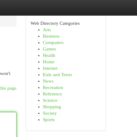
Web Directory Categories
Arts
Business
Computers
Games
Health
Home
Internet
 won't
Kids and Teens
News
Recreation
this page
Reference
Science
Shopping
Society
Sports