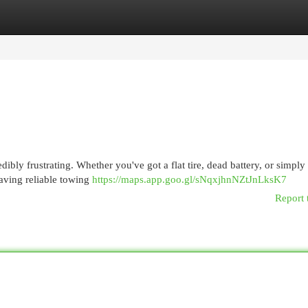
egories
Register
Login
ibly frustrating. Whether you've got a flat tire, dead battery, or simply
 having reliable towing
https://maps.app.goo.gl/sNqxjhnNZtJnLksK7
Report 