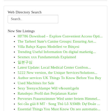
Web Directory Search
New Site Listings
HF786 Download – Explore Convenient Access Opti...
The Tarheel State's Canine Groups: Ensuring Are...
Villa Bahçe Kapısı Modelleri ve Bütçesi
Trending Useful Information On digital marketig...
Sexmex xxx Fundamentals Explained
일본구심
Latest Update: Local Medical Center Confron...
5222 New version, the Unique Services/Solutions...
Author services UK Things To Know Before You Buy
Used Machines for Sale
Sexy Teenyschlampe Will v&ouml;geln
Ratudepo: Profil dan Perjalanan Karier
Perverses Frauenzimmer Wird unter freiem Himmel...
Soi cầu giải 8 MT · Song Thủ Lô XSMB: Dự Đoán ...
Essential Things You Must Know On seo automatio...