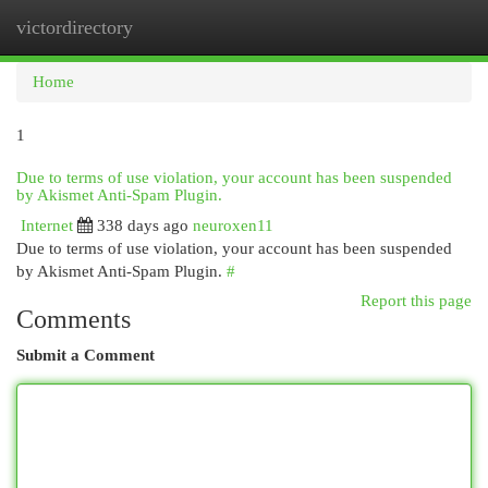
victordirectory
Togg
navi
Home
1
Due to terms of use violation, your account has been suspended
by Akismet Anti-Spam Plugin.
Internet
338 days ago
neuroxen11
Due to terms of use violation, your account has been suspended
by Akismet Anti-Spam Plugin.
#
Report this page
Comments
Submit a Comment