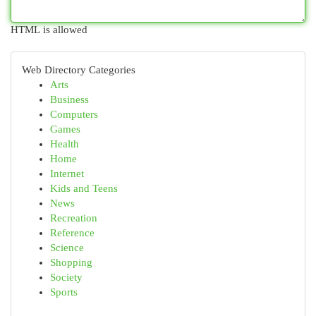
HTML is allowed
Web Directory Categories
Arts
Business
Computers
Games
Health
Home
Internet
Kids and Teens
News
Recreation
Reference
Science
Shopping
Society
Sports