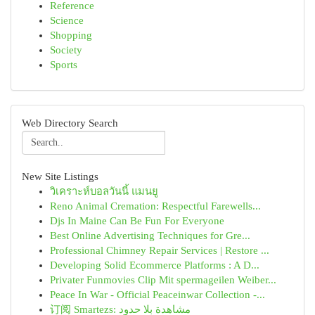
Reference
Science
Shopping
Society
Sports
Web Directory Search
New Site Listings
วิเคราะห์บอลวันนี้ แมนยู
Reno Animal Cremation: Respectful Farewells...
Djs In Maine Can Be Fun For Everyone
Best Online Advertising Techniques for Gre...
Professional Chimney Repair Services | Restore ...
Developing Solid Ecommerce Platforms : A D...
Privater Funmovies Clip Mit spermageilen Weiber...
Peace In War - Official Peaceinwar Collection -...
订阅 Smartezs: مشاهدة بلا حدود