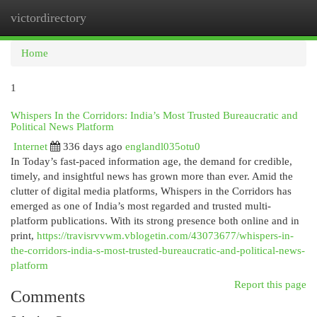
victordirectory
Togg
navi
Home
1
Whispers In the Corridors: India’s Most Trusted Bureaucratic and
Political News Platform
Internet
336 days ago
englandl035otu0
In Today’s fast-paced information age, the demand for credible,
timely, and insightful news has grown more than ever. Amid the
clutter of digital media platforms, Whispers in the Corridors has
emerged as one of India’s most regarded and trusted multi-
platform publications. With its strong presence both online and in
print,
https://travisrvvwm.vblogetin.com/43073677/whispers-in-
the-corridors-india-s-most-trusted-bureaucratic-and-political-news-
platform
Report this page
Comments