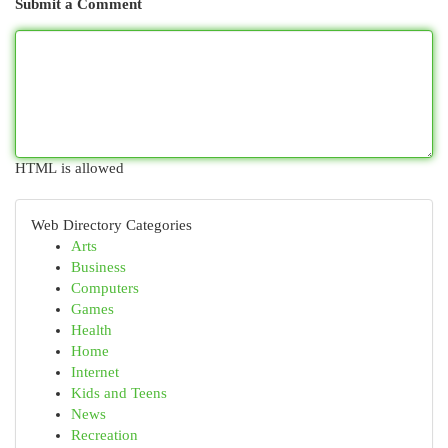
Submit a Comment
HTML is allowed
Web Directory Categories
Arts
Business
Computers
Games
Health
Home
Internet
Kids and Teens
News
Recreation