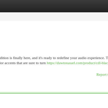
egories
Register
Login
ion is finally here, and it's ready to redefine your audio experience. T
r accents that are sure to turn
https://dawtonasarl.com/product/cdl-bla
Report 