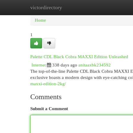
victordirectory
Home
New Site Listings
Add Site
Cat
Home
1
Palette CDL Black Cobra MAXXI Edition Unleashed
Internet
338 days ago
anitaaxbk234592
The top-of-the-line Palette CDL Black Cobra MAXXI Edit
exclusive boasts a modern design with eye-catching colo
maxxi-edition-2kg/
Comments
Submit a Comment