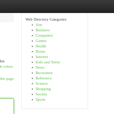
Web Directory Categories
Arts
Business
Computers
Games
Health
Home
Internet
his
Kids and Teens
ck-cobra-
News
Recreation
Reference
this page
Science
Shopping
Society
Sports