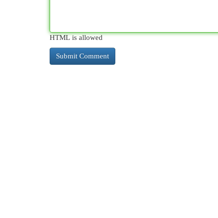
HTML is allowed