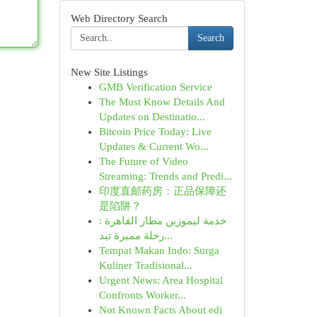
Web Directory Search
Search
New Site Listings
GMB Verification Service
The Must Know Details And
Updates on Destinatio...
Bitcoin Price Today: Live
Updates & Current Wo...
The Future of Video
Streaming: Trends and Predi...
印度直邮药房：正品保障还
是陷阱？
خدمة ليموزين مطار القاهرة :
رحلة مميزة تبد...
Tempat Makan Indo: Surga
Kuliner Tradisional...
Urgent News: Area Hospital
Confronts Worker...
Not Known Facts About edi