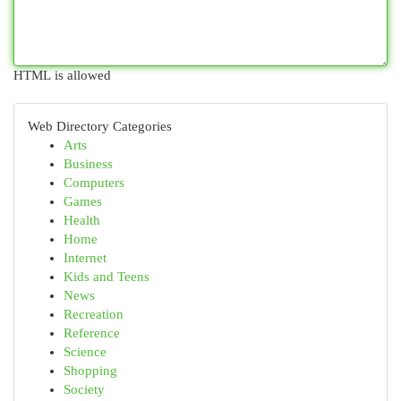
HTML is allowed
Web Directory Categories
Arts
Business
Computers
Games
Health
Home
Internet
Kids and Teens
News
Recreation
Reference
Science
Shopping
Society