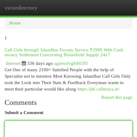
victordirectory
Togg
navi
Home
1
Call Girls through Jalandhar Escorts Service ₹2999 With Cash
money Settlement Concerning Household Supply 24x7
Internet
336 days ago
agnessfvg849295
Get One of many 2100+ Satisfied People with the help of
Specialist not to mention Most Knowing Jalandhar Call Girls Only
took the Look into Their Stats & Feedback Everyman wants to
meet their particular would like along
https://jld.callmaya.in/
Report this page
Comments
Submit a Comment