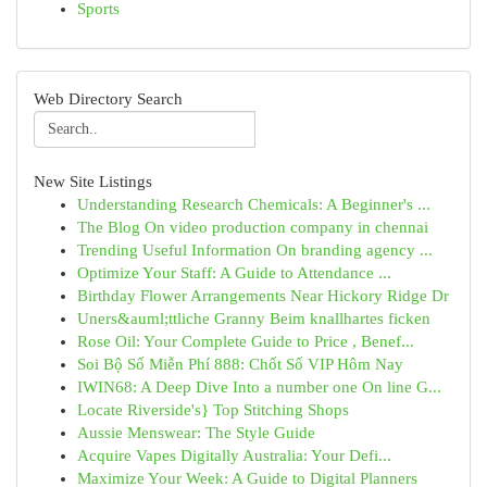
Sports
Web Directory Search
New Site Listings
Understanding Research Chemicals: A Beginner's ...
The Blog On video production company in chennai
Trending Useful Information On branding agency ...
Optimize Your Staff: A Guide to Attendance ...
Birthday Flower Arrangements Near Hickory Ridge Dr
Uners&auml;ttliche Granny Beim knallhartes ficken
Rose Oil: Your Complete Guide to Price , Benef...
Soi Bộ Số Miễn Phí 888: Chốt Số VIP Hôm Nay
IWIN68: A Deep Dive Into a number one On line G...
Locate Riverside's} Top Stitching Shops
Aussie Menswear: The Style Guide
Acquire Vapes Digitally Australia: Your Defi...
Maximize Your Week: A Guide to Digital Planners