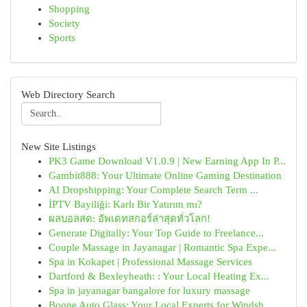
Shopping
Society
Sports
Web Directory Search
New Site Listings
PK3 Game Download V1.0.9 | New Earning App In P...
Gambit888: Your Ultimate Online Gaming Destination
AI Dropshipping: Your Complete Search Term ...
İPTV Bayiliği: Karlı Bir Yatırım mı?
ผลบอลสด: อัพเดทสกอร์ล่าสุดทั่วโลก!
Generate Digitally: Your Top Guide to Freelance...
Couple Massage in Jayanagar | Romantic Spa Expe...
Spa in Kokapet | Professional Massage Services
Dartford & Bexleyheath: : Your Local Heating Ex...
Spa in jayanagar bangalore for luxury massage
Boone Auto Glass: Your Local Experts for Windsh...