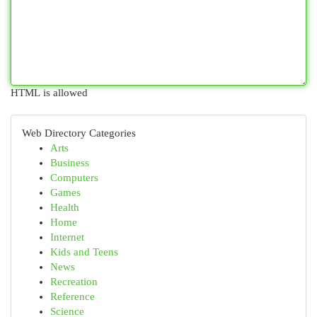
HTML is allowed
Web Directory Categories
Arts
Business
Computers
Games
Health
Home
Internet
Kids and Teens
News
Recreation
Reference
Science