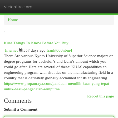
victordirectory
Togg
navi
Home
1
Kuas Things To Know Before You Buy
Internet
357 days ago
frankt000nbm4
There Are various Kyoto University of Superior Science majors or
degree programs for bachelor’s and learn’s amount which you
could go after. Here are several of these: KUAS capabilities an
engineering program with shut ties on the manufacturing field in a
country that is definitely globally acclaimed for its engineering
https://www.propanraya.com/panduan-memilih-kuas-yang-tepat-
untuk-hasil-pengecatan-sempurna
Report this page
Comments
Submit a Comment