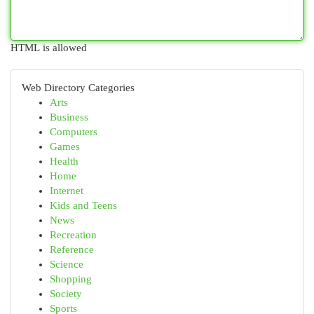
HTML is allowed
Web Directory Categories
Arts
Business
Computers
Games
Health
Home
Internet
Kids and Teens
News
Recreation
Reference
Science
Shopping
Society
Sports