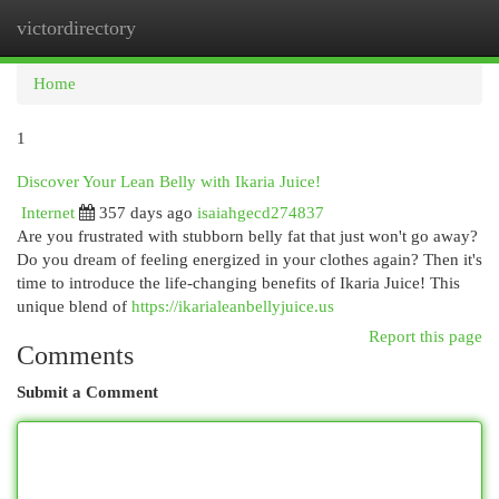
victordirectory
Togg
navi
Home
1
Discover Your Lean Belly with Ikaria Juice!
Internet
357 days ago
isaiahgecd274837
Are you frustrated with stubborn belly fat that just won't go away?
Do you dream of feeling energized in your clothes again? Then it's
time to introduce the life-changing benefits of Ikaria Juice! This
unique blend of
https://ikarialeanbellyjuice.us
Report this page
Comments
Submit a Comment