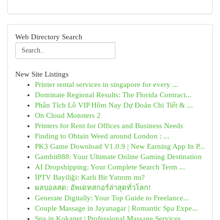
Web Directory Search
New Site Listings
Printer rental services in singapore for every ...
Dominate Regional Results: The Florida Contract...
Phân Tích Lô VIP Hôm Nay Dự Đoán Chi Tiết & ...
On Cloud Monsters 2
Printers for Rent for Offices and Business Needs
Finding to Obtain Weed around London : ...
PK3 Game Download V1.0.9 | New Earning App In P...
Gambit888: Your Ultimate Online Gaming Destination
AI Dropshipping: Your Complete Search Term ...
İPTV Bayiliği: Karlı Bir Yatırım mı?
ผลบอลสด: อัพเดทสกอร์ล่าสุดทั่วโลก!
Generate Digitally: Your Top Guide to Freelance...
Couple Massage in Jayanagar | Romantic Spa Expe...
Spa in Kokapet | Professional Massage Services