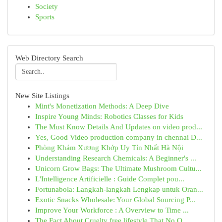
Society
Sports
Web Directory Search
New Site Listings
Mint's Monetization Methods: A Deep Dive
Inspire Young Minds: Robotics Classes for Kids
The Must Know Details And Updates on video prod...
Yes, Good Video production company in chennai D...
Phòng Khám Xương Khớp Uy Tín Nhất Hà Nội
Understanding Research Chemicals: A Beginner's ...
Unicorn Grow Bags: The Ultimate Mushroom Cultu...
L'Intelligence Artificielle : Guide Complet pou...
Fortunabola: Langkah-langkah Lengkap untuk Oran...
Exotic Snacks Wholesale: Your Global Sourcing P...
Improve Your Workforce : A Overview to Time ...
The Fact About Cruelty free lifestyle That No O...