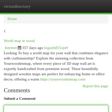
victordirectory
Togg
navi
Home
1
World map in wood
Internet
357 days ago
logan0d55xju9
Looking To buy a world map for your wall that combines elegance
with craftsmanship? Explore the stunning collection from
Yourwoodenmap, where every piece of 3D map wall art is
expertly handcrafted from premium wood. These beautifully
designed wooden maps are perfect for enhancing home or office
decor, offering a warm
https://yourwoodenmap.com/
Report this page
Comments
Submit a Comment