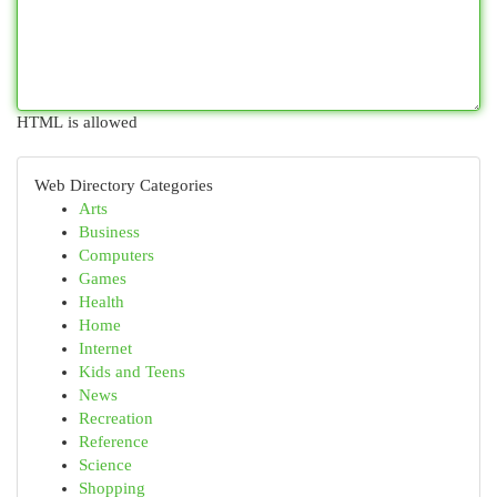
HTML is allowed
Web Directory Categories
Arts
Business
Computers
Games
Health
Home
Internet
Kids and Teens
News
Recreation
Reference
Science
Shopping