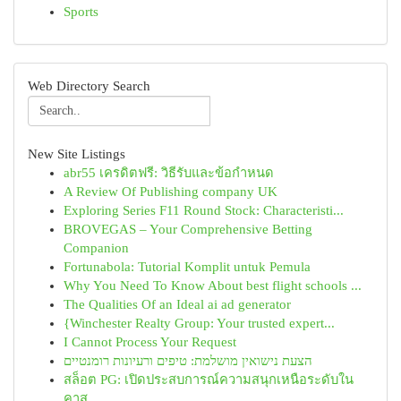
Sports
Web Directory Search
New Site Listings
abr55 เครดิตฟรี: วิธีรับและข้อกำหนด
A Review Of Publishing company UK
Exploring Series F11 Round Stock: Characteristi...
BROVEGAS – Your Comprehensive Betting
Companion
Fortunabola: Tutorial Komplit untuk Pemula
Why You Need To Know About best flight schools ...
The Qualities Of an Ideal ai ad generator
{Winchester Realty Group: Your trusted expert...
I Cannot Process Your Request
הצעת נישואין מושלמת: טיפים ורעיונות רומנטיים
สล็อต PG: เปิดประสบการณ์ความสนุกเหนือระดับใน
คาส...