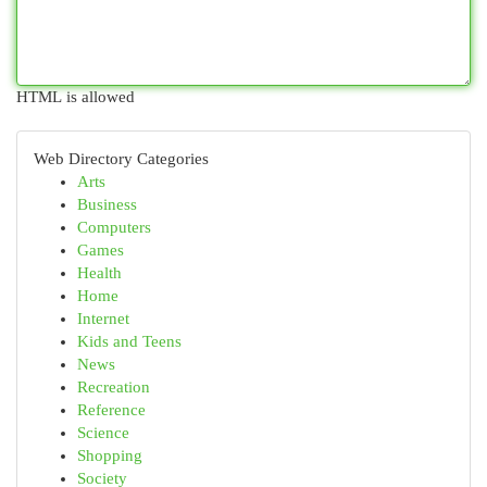
HTML is allowed
Web Directory Categories
Arts
Business
Computers
Games
Health
Home
Internet
Kids and Teens
News
Recreation
Reference
Science
Shopping
Society