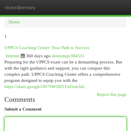
victordirectory
Togg
navi
Home
1
UPPCS Coaching Center: Your Path to Success
Internet
360 days ago
donnatupr384531
Preparing for the UPPCS exam can be a demanding process. But
with the right guidance and support, you can conquer this
complex path. UPPCS Coaching Center offers a comprehensive
program designed to equip you with the
https://share.google/O07SW3ID1FuEnmAtL
Report this page
Comments
Submit a Comment