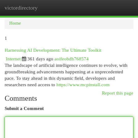
victordirectory
Togg
navi
Home
1
Harnessing AI Development: The Ultimate Toolkit
Internet
361 days ago
aoifeobdh768574
The landscape of artificial intelligence continues to evolve, with
groundbreaking advancements happening at a unprecedented
pace. To stay ahead in this dynamic field, developers and
researchers need access to
https://www.mcpinstall.com
Report this page
Comments
Submit a Comment