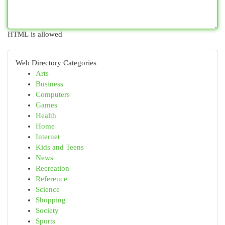
HTML is allowed
Web Directory Categories
Arts
Business
Computers
Games
Health
Home
Internet
Kids and Teens
News
Recreation
Reference
Science
Shopping
Society
Sports