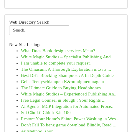
Web Directory Search
New Site Listings
What Does Book design services Mean?
White Magic Studios – Specialist Publishing And...
I am unable to complete your request.
The Omasum: A Thorough Exploration into its ...
Best DHT Blocking Shampoos : A In-Depth Guide
Geile Teenyschlampen K&ouml;nnen nageln
The Ultimate Guide to Buying Headphones
White Magic Studios – Experienced Publishing An...
Free Legal Counsel in Slough : Your Rights ...
AI Agents: MCP Integration for Automated Proce...
Soi Cầu Lô Chính Xác 100
Restore Your Home's Shine: Power Washing in Wes...
Don't Fall To benz game download Blindly, Read ...
Aufstellpool shop