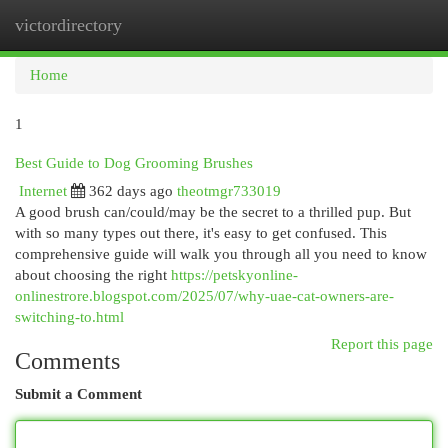
victordirectory
Togg
navi
Home
1
Best Guide to Dog Grooming Brushes
Internet
362 days ago
theotmgr733019
A good brush can/could/may be the secret to a thrilled pup. But
with so many types out there, it's easy to get confused. This
comprehensive guide will walk you through all you need to know
about choosing the right
https://petskyonline-
onlinestrore.blogspot.com/2025/07/why-uae-cat-owners-are-
switching-to.html
Report this page
Comments
Submit a Comment