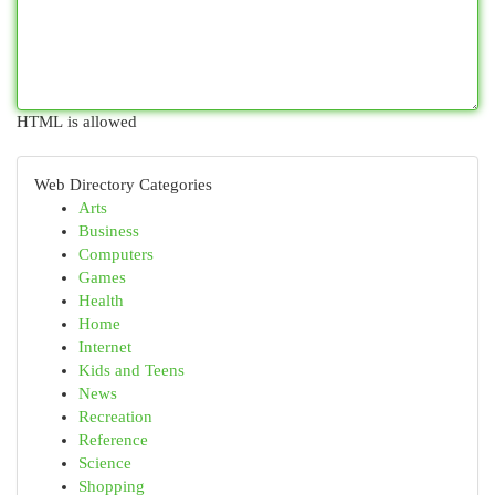
HTML is allowed
Web Directory Categories
Arts
Business
Computers
Games
Health
Home
Internet
Kids and Teens
News
Recreation
Reference
Science
Shopping