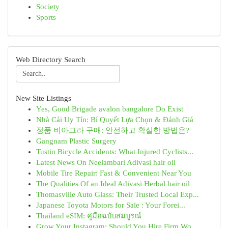
Society
Sports
Web Directory Search
New Site Listings
Yes, Good Brigade avalon bangalore Do Exist
Nhà Cái Uy Tín: Bí Quyết Lựa Chọn & Đánh Giá
정품 비아그라 구매: 안전하고 확실한 방법은?
Gangnam Plastic Surgery
Tustin Bicycle Accidents: What Injured Cyclists...
Latest News On Neelambari Adivasi hair oil
Mobile Tire Repair: Fast & Convenient Near You
The Qualities Of an Ideal Adivasi Herbal hair oil
Thomasville Auto Glass: Their Trusted Local Exp...
Japanese Toyota Motors for Sale : Your Forei...
Thailand eSIM: คู่มือฉบับสมบูรณ์
Grow Your Instagram: Should You Hire Firm Wo...