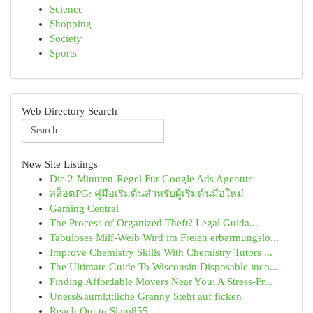
Science
Shopping
Society
Sports
Web Directory Search
New Site Listings
Die 2-Minuten-Regel Für Google Ads Agentur
สล็อตPG: คู่มือเริ่มต้นสำหรับผู้เริ่มต้นมือใหม่
Gaming Central
The Process of Organized Theft? Legal Guida...
Tabuloses Milf-Weib Wird im Freien erbarmungslo...
Improve Chemistry Skills With Chemistry Tutors ...
The Ultimate Guide To Wisconsin Disposable inco...
Finding Affordable Movers Near You: A Stress-Fr...
Uners&auml;ttliche Granny Steht auf ficken
Reach Out to Siam855