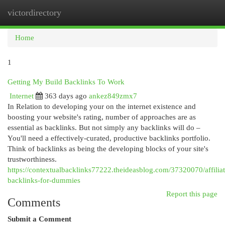
victordirectory
Togg
navi
Home
1
Getting My Build Backlinks To Work
Internet
363 days ago
ankez849zmx7
In Relation to developing your on the internet existence and
boosting your website's rating, number of approaches are as
essential as backlinks. But not simply any backlinks will do –
You'll need a effectively-curated, productive backlinks portfolio.
Think of backlinks as being the developing blocks of your site's
trustworthiness.
https://contextualbacklinks77222.theideasblog.com/37320070/affiliat
backlinks-for-dummies
Report this page
Comments
Submit a Comment