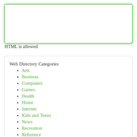
HTML is allowed
Web Directory Categories
Arts
Business
Computers
Games
Health
Home
Internet
Kids and Teens
News
Recreation
Reference