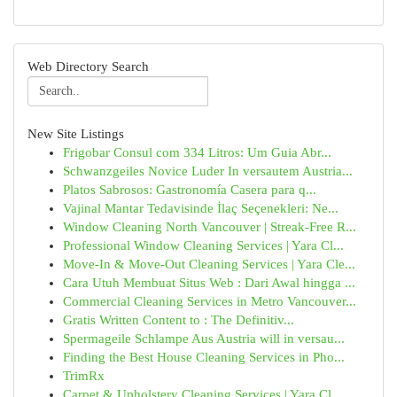
Web Directory Search
New Site Listings
Frigobar Consul com 334 Litros: Um Guia Abr...
Schwanzgeiles Novice Luder In versautem Austria...
Platos Sabrosos: Gastronomía Casera para q...
Vajinal Mantar Tedavisinde İlaç Seçenekleri: Ne...
Window Cleaning North Vancouver | Streak-Free R...
Professional Window Cleaning Services | Yara Cl...
Move-In & Move-Out Cleaning Services | Yara Cle...
Cara Utuh Membuat Situs Web : Dari Awal hingga ...
Commercial Cleaning Services in Metro Vancouver...
Gratis Written Content to : The Definitiv...
Spermageile Schlampe Aus Austria will in versau...
Finding the Best House Cleaning Services in Pho...
TrimRx
Carpet & Upholstery Cleaning Services | Yara Cl...