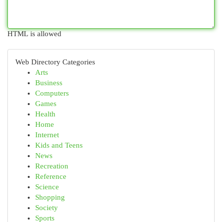
HTML is allowed
Web Directory Categories
Arts
Business
Computers
Games
Health
Home
Internet
Kids and Teens
News
Recreation
Reference
Science
Shopping
Society
Sports