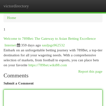
victordirectory
Togg
navi
Home
1
Welcome to 789Bet: The Gateway to Asian Betting Excellence
Internet
359 days ago
sauljsgs962532
Embark on an unforgettable betting journey with 789Bet, a top-tier
destination for all your wagering needs. With a comprehensive
selection of markets, from football to esports, you can place bets
on your favorite
https://789bet.wiki88.com
Report this page
Comments
Submit a Comment