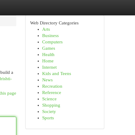
Web Directory Categories
Arts
Business
Computers
Games
Health
Home
Internet
 build a
Kids and Teens
ishti-
News
Recreation
Reference
this page
Science
Shopping
Society
Sports