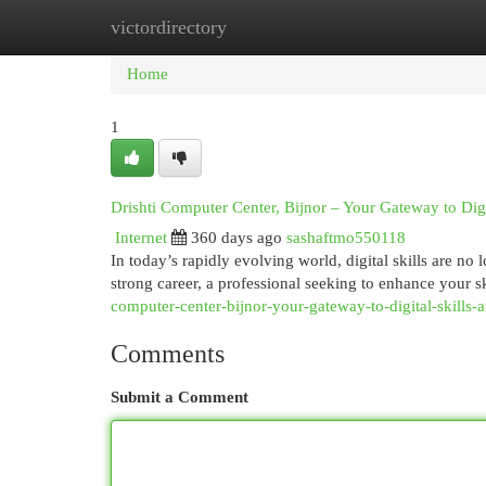
victordirectory
Home
New Site Listings
Add Site
Cat
Home
1
Drishti Computer Center, Bijnor – Your Gateway to Digi
Internet
360 days ago
sashaftmo550118
In today’s rapidly evolving world, digital skills are no
strong career, a professional seeking to enhance your sk
computer-center-bijnor-your-gateway-to-digital-skills-a
Comments
Submit a Comment