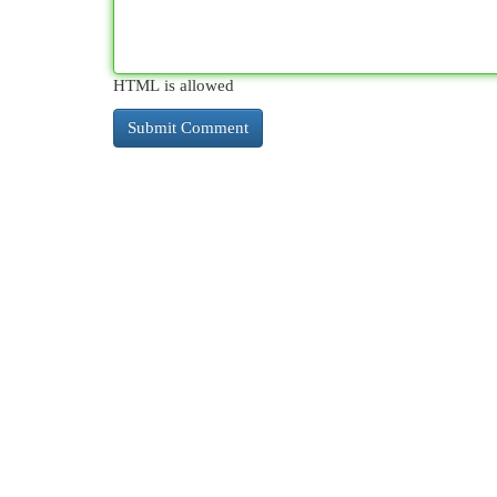
HTML is allowed