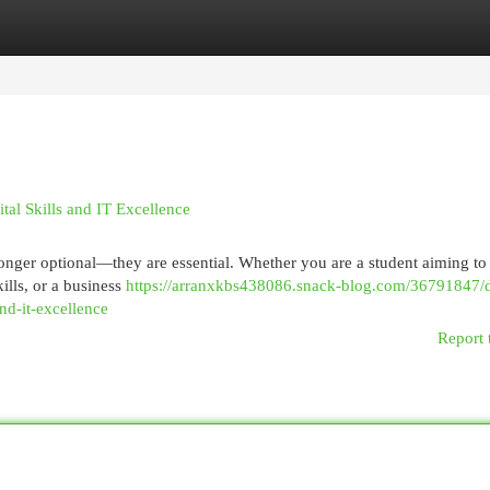
egories
Register
Login
tal Skills and IT Excellence
 longer optional—they are essential. Whether you are a student aiming to
ills, or a business
https://arranxkbs438086.snack-blog.com/36791847/dr
nd-it-excellence
Report 