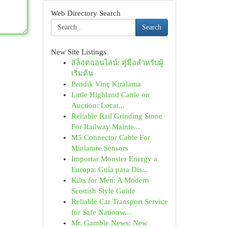
Web Directory Search
Search
New Site Listings
สล็อตออนไลน์: คู่มือสำหรับผู้
เริ่มต้น
Pendik Vinç Kiralama
Little Highland Cattle on
Auction: Locat...
Reliable Rail Grinding Stone
For Railway Mainte...
M5 Connector Cable For
Miniature Sensors
Importar Monster Energy a
Europa: Guía para Dis...
Kilts for Men: A Modern
Scottish Style Guide
Reliable Car Transport Service
for Safe Nationw...
Mr. Gamble News: New