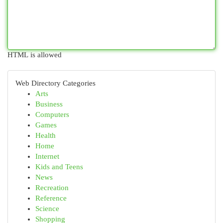
HTML is allowed
Web Directory Categories
Arts
Business
Computers
Games
Health
Home
Internet
Kids and Teens
News
Recreation
Reference
Science
Shopping