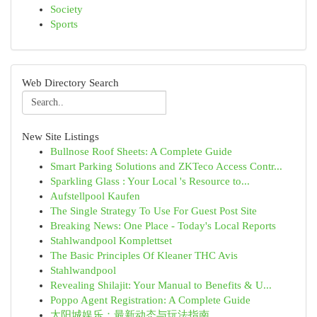
Society
Sports
Web Directory Search
New Site Listings
Bullnose Roof Sheets: A Complete Guide
Smart Parking Solutions and ZKTeco Access Contr...
Sparkling Glass : Your Local 's Resource to...
Aufstellpool Kaufen
The Single Strategy To Use For Guest Post Site
Breaking News: One Place - Today's Local Reports
Stahlwandpool Komplettset
The Basic Principles Of Kleaner THC Avis
Stahlwandpool
Revealing Shilajit: Your Manual to Benefits & U...
Poppo Agent Registration: A Complete Guide
太阳城娱乐：最新动态与玩法指南