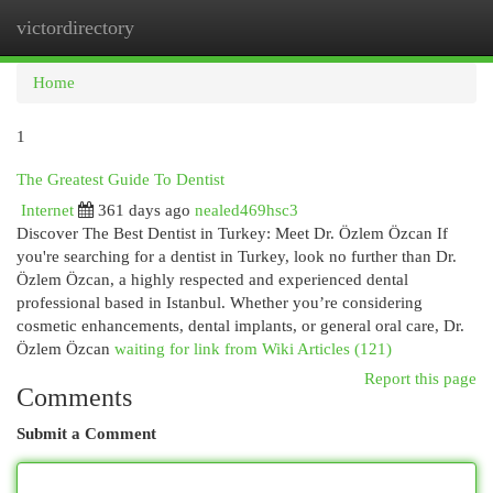
victordirectory
Togg
navi
Home
1
The Greatest Guide To Dentist
Internet
361 days ago
nealed469hsc3
Discover The Best Dentist in Turkey: Meet Dr. Özlem Özcan If
you're searching for a dentist in Turkey, look no further than Dr.
Özlem Özcan, a highly respected and experienced dental
professional based in Istanbul. Whether you’re considering
cosmetic enhancements, dental implants, or general oral care, Dr.
Özlem Özcan
waiting for link from Wiki Articles (121)
Report this page
Comments
Submit a Comment