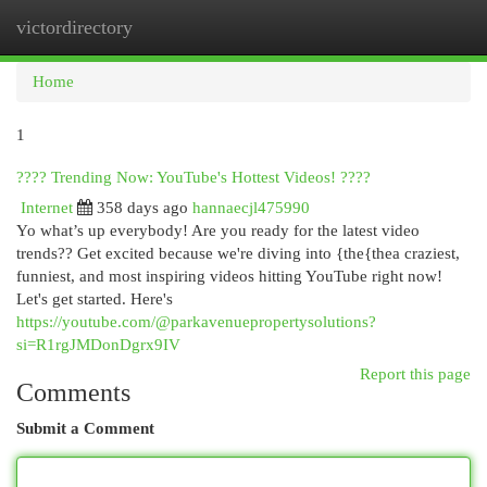
victordirectory
Togg
navi
Home
1
???? Trending Now: YouTube's Hottest Videos! ????
Internet
358 days ago
hannaecjl475990
Yo what’s up everybody! Are you ready for the latest video
trends?? Get excited because we're diving into {the{thea craziest,
funniest, and most inspiring videos hitting YouTube right now!
Let's get started. Here's
https://youtube.com/@parkavenuepropertysolutions?
si=R1rgJMDonDgrx9IV
Report this page
Comments
Submit a Comment