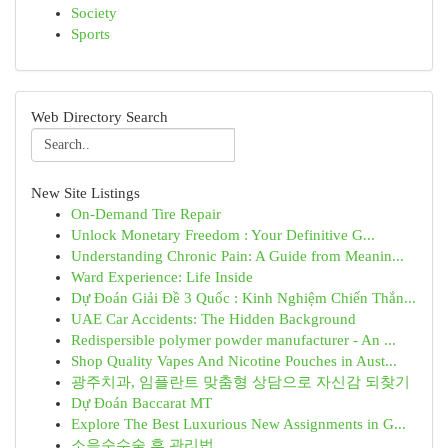
Society
Sports
Web Directory Search
New Site Listings
On-Demand Tire Repair
Unlock Monetary Freedom : Your Definitive G...
Understanding Chronic Pain: A Guide from Meanin...
Ward Experience: Life Inside
Dự Đoán Giải Đề 3 Quốc : Kinh Nghiệm Chiến Thắn...
UAE Car Accidents: The Hidden Background
Redispersible polymer powder manufacturer - An ...
Shop Quality Vapes And Nicotine Pouches in Aust...
광주치과, 임플란트 맞춤형 상담으로 자신감 되찾기
Dự Đoán Baccarat MT
Explore The Best Luxurious New Assignments in G...
소음순수술 후 관리법