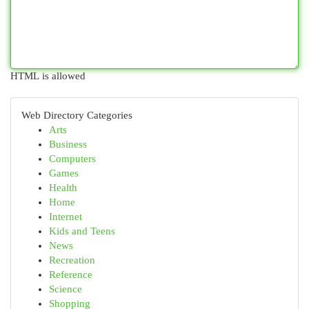
HTML is allowed
Web Directory Categories
Arts
Business
Computers
Games
Health
Home
Internet
Kids and Teens
News
Recreation
Reference
Science
Shopping