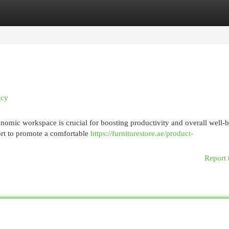
egories
Register
Login
ncy
nomic workspace is crucial for boosting productivity and overall well-
ort to promote a comfortable
https://furniturestore.ae/product-
Report 