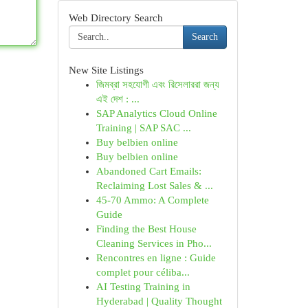
Web Directory Search
Search
New Site Listings
জিমব্রা সহযোগী এবং রিসেলাররা জন্য
এই দেশ : ...
SAP Analytics Cloud Online
Training | SAP SAC ...
Buy belbien online
Buy belbien online
Abandoned Cart Emails:
Reclaiming Lost Sales & ...
45-70 Ammo: A Complete
Guide
Finding the Best House
Cleaning Services in Pho...
Rencontres en ligne : Guide
complet pour céliba...
AI Testing Training in
Hyderabad | Quality Thought