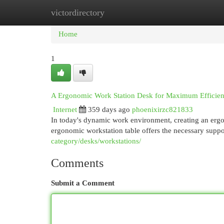
victordirectory
Home
New Site Listings
Add Site
Cat
Home
1
A Ergonomic Work Station Desk for Maximum Efficie
Internet
359 days ago
phoenixirzc821833
In today's dynamic work environment, creating an ergo
ergonomic workstation table offers the necessary supp
category/desks/workstations/
Comments
Submit a Comment