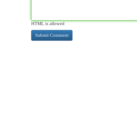
HTML is allowed