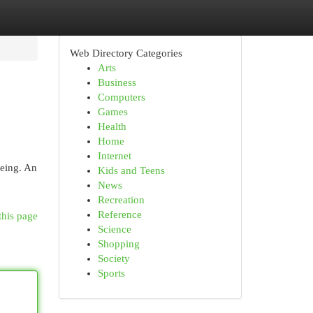
Web Directory Categories
Arts
Business
Computers
Games
Health
Home
Internet
being. An
Kids and Teens
News
Recreation
Reference
this page
Science
Shopping
Society
Sports