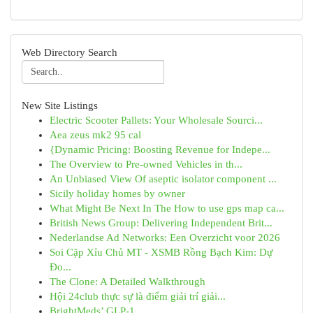
Web Directory Search
New Site Listings
Electric Scooter Pallets: Your Wholesale Sourci...
Aea zeus mk2 95 cal
{Dynamic Pricing: Boosting Revenue for Indepe...
The Overview to Pre-owned Vehicles in th...
An Unbiased View Of aseptic isolator component ...
Sicily holiday homes by owner
What Might Be Next In The How to use gps map ca...
British News Group: Delivering Independent Brit...
Nederlandse Ad Networks: Een Overzicht voor 2026
Soi Cặp Xỉu Chủ MT - XSMB Rồng Bạch Kim: Dự
Đo...
The Clone: A Detailed Walkthrough
Hội 24club thực sự là điểm giải trí giải...
BrightMeds’ GLP-1