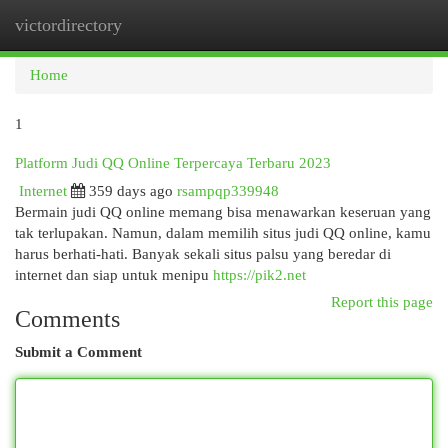
victordirectory
Togg
navi
Home
1
Platform Judi QQ Online Terpercaya Terbaru 2023
Internet
359 days ago
rsampqp339948
Bermain judi QQ online memang bisa menawarkan keseruan yang
tak terlupakan. Namun, dalam memilih situs judi QQ online, kamu
harus berhati-hati. Banyak sekali situs palsu yang beredar di
internet dan siap untuk menipu
https://pik2.net
Report this page
Comments
Submit a Comment