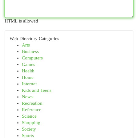
HTML is allowed
Web Directory Categories
Arts
Business
Computers
Games
Health
Home
Internet
Kids and Teens
News
Recreation
Reference
Science
Shopping
Society
Sports