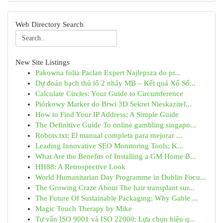
Web Directory Search
New Site Listings
Pakowna folia Paclan Expert Najlepsza do pr...
Dự đoán bạch thủ lô 2 nháy MB – Kết quả Xổ Số...
Calculate Circles: Your Guide to Circumference
Piórkowy Marker do Brwi 3D Sekret Nieskazitel...
How to Find Your IP Address: A Simple Guide
The Definitive Guide To online gambling singapo...
Robots.txt: El manual completa para mejorar ...
Leading Innovative SEO Monitoring Tools: K...
What Are the Benefits of Installing a GM Home B...
HH88: A Retrospective Look
World Humanitarian Day Programme in Dublin Focu...
The Growing Craze About The hair transplant sur...
The Future Of Sustainable Packaging: Why Gable ...
Magic Touch Therapy by Mike
Tư vấn ISO 9001 và ISO 22000: Lựa chọn hiệu q...