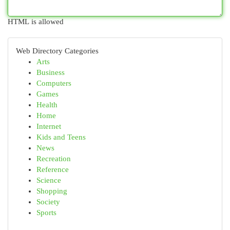
HTML is allowed
Web Directory Categories
Arts
Business
Computers
Games
Health
Home
Internet
Kids and Teens
News
Recreation
Reference
Science
Shopping
Society
Sports