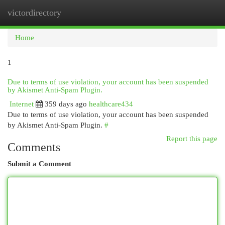
victordirectory
Togg
navi
Home
1
Due to terms of use violation, your account has been suspended
by Akismet Anti-Spam Plugin.
Internet
359 days ago
healthcare434
Due to terms of use violation, your account has been suspended
by Akismet Anti-Spam Plugin.
#
Report this page
Comments
Submit a Comment