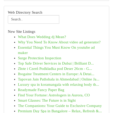
Web Directory Search
New Site Listings
What Does Wedding dj Mean?
Why You Need To Know About video ad generator?
Essential Things You Must Know On youtube ad
maker
Surge Protection Inspection
Top Safe Driver Services in Dubai | Brilliant D...
Złote i Czerń Podkładka pod Deser 26cm - G...
Ibogaine Treatment Centers in Europe: A Detai...
Tapovan Jain Pathshala in Ahmedabad | Online Ja...
Luxury spa in koramangala with relaxing body th...
Readymade Fancy Paper Bag
Find Your Fortune: Astrologers in Aurora, CO
Smart Glasses: The Future is in Sight
The Companions: Your Guide to Exclusive Company
Premium Day Spa in Bangalore – Relax, Refresh &...