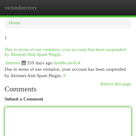
victordirectory
Togg
navi
Home
1
Due to terms of use violation, your account has been suspended
by Akismet Anti-Spam Plugin.
Internet
359 days ago
healthcare434
Due to terms of use violation, your account has been suspended
by Akismet Anti-Spam Plugin.
#
Report this page
Comments
Submit a Comment