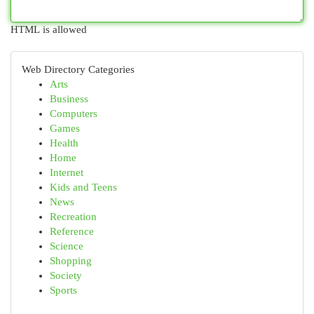
HTML is allowed
Web Directory Categories
Arts
Business
Computers
Games
Health
Home
Internet
Kids and Teens
News
Recreation
Reference
Science
Shopping
Society
Sports