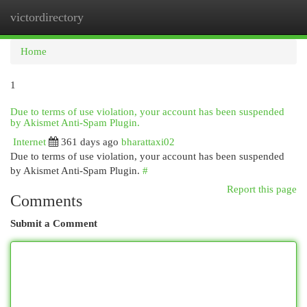
victordirectory
Togg
navi
Home
1
Due to terms of use violation, your account has been suspended
by Akismet Anti-Spam Plugin.
Internet
361 days ago
bharattaxi02
Due to terms of use violation, your account has been suspended
by Akismet Anti-Spam Plugin.
#
Report this page
Comments
Submit a Comment