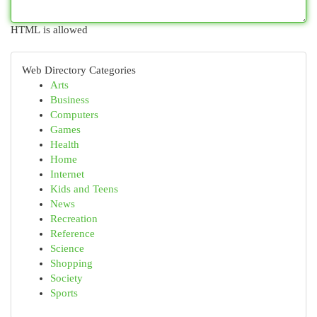
HTML is allowed
Web Directory Categories
Arts
Business
Computers
Games
Health
Home
Internet
Kids and Teens
News
Recreation
Reference
Science
Shopping
Society
Sports