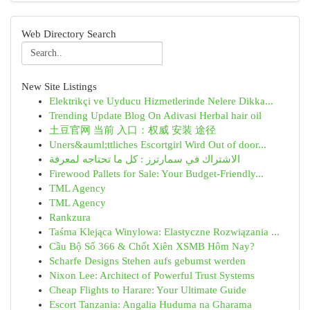
Web Directory Search
New Site Listings
Elektrikçi ve Uyducu Hizmetlerinde Nelere Dikka...
Trending Update Blog On Adivasi Herbal hair oil
土豆官网 当前 入口：权威 安装 途径
Uners&auml;ttliches Escortgirl Wird Out of door...
الاشتراك في سمارترز : كل ما تحتاجه لمعرفة
Firewood Pallets for Sale: Your Budget-Friendly...
TML Agency
TML Agency
Rankzura
Taśma Klejąca Winylowa: Elastyczne Rozwiązania ...
Cầu Bộ Số 366 & Chốt Xiên XSMB Hôm Nay?
Scharfe Designs Stehen aufs gebumst werden
Nixon Lee: Architect of Powerful Trust Systems
Cheap Flights to Harare: Your Ultimate Guide
Escort Tanzania: Angalia Huduma na Gharama