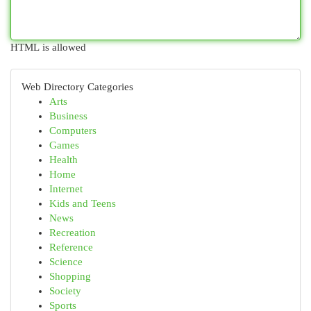
HTML is allowed
Web Directory Categories
Arts
Business
Computers
Games
Health
Home
Internet
Kids and Teens
News
Recreation
Reference
Science
Shopping
Society
Sports