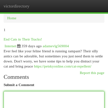
victordirectory
Togg
navi
Home
1
End Cats in Their Tracks!
Internet
359 days ago
adamevlg569004
Ever feel like your feline friend is running rampant? Their silly
antics can be adorable, but sometimes you just need them to settle
down. Don't worry, we have some tips to help you distract your
cat and bring peace
https://petskyonline.com/cat-repellent/
Report this page
Comments
Submit a Comment