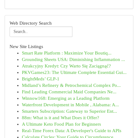
Web Directory Search
New Site Listings
Smart Rate Platform : Maximize Your Boutiq...
Grounding Sheets USA: Diminishing Inflammation ...
Atrakcyjny Kredyt: Czy Warto Się Zaciągnąć?
PKVGames23: The Ultimate Complete Essential Gui...
BrightMeds’ GLP-1
Midland’s Refinery & Petrochemical Complex Po...
Find Leading Commercial Maid Companies Ne...
Winnow168: Emerging as a Leading Platform
Waterfront Development in Mobile , Alabama: A...
Smarters Subscription: Gateway to Superior Ent...
88m: What is it and What Does it Offer?
A Ultimate Keto Food Plan for Beginners
Real-Time Forex Data: A Developer's Guide to APIs
Calculate Circles: Your Guide to Circumference