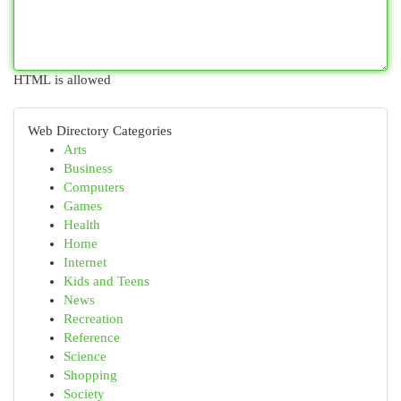
HTML is allowed
Web Directory Categories
Arts
Business
Computers
Games
Health
Home
Internet
Kids and Teens
News
Recreation
Reference
Science
Shopping
Society