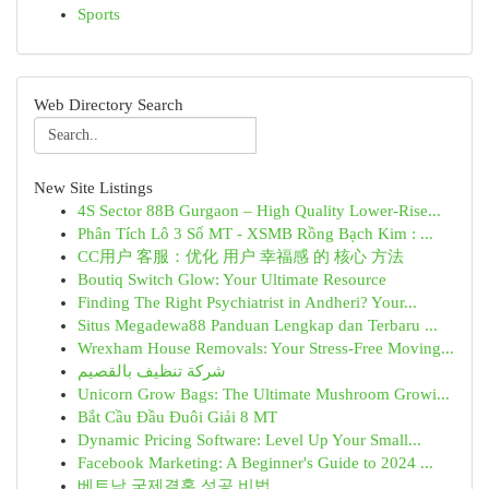
Sports
Web Directory Search
New Site Listings
4S Sector 88B Gurgaon – High Quality Lower-Rise...
Phân Tích Lô 3 Số MT - XSMB Rồng Bạch Kim : ...
CC用户 客服：优化 用户 幸福感 的 核心 方法
Boutiq Switch Glow: Your Ultimate Resource
Finding The Right Psychiatrist in Andheri? Your...
Situs Megadewa88 Panduan Lengkap dan Terbaru ...
Wrexham House Removals: Your Stress-Free Moving...
شركة تنظيف بالقصيم
Unicorn Grow Bags: The Ultimate Mushroom Growi...
Bắt Cầu Đầu Đuôi Giải 8 MT
Dynamic Pricing Software: Level Up Your Small...
Facebook Marketing: A Beginner's Guide to 2024 ...
베트남 국제결혼 성공 비법