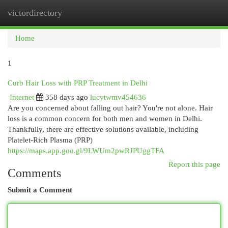
victordirectory
Togg
navi
Home
1
Curb Hair Loss with PRP Treatment in Delhi
Internet
358 days ago
lucytwmv454636
Are you concerned about falling out hair? You're not alone. Hair
loss is a common concern for both men and women in Delhi.
Thankfully, there are effective solutions available, including
Platelet-Rich Plasma (PRP)
https://maps.app.goo.gl/9LWUm2pwRJPUggTFA
Report this page
Comments
Submit a Comment