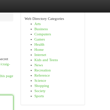
Web Directory Categories
Arts
Business
Computers
Games
Health
Home
Internet
secret
Kids and Teens
/craig-
News
Recreation
Reference
this page
Science
Shopping
Society
Sports