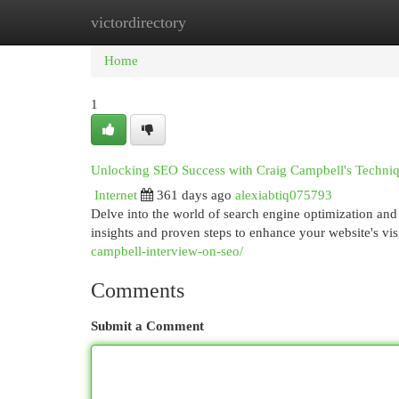
victordirectory
Home
New Site Listings
Add Site
Cat
Home
1
Unlocking SEO Success with Craig Campbell's Techni
Internet
361 days ago
alexiabtiq075793
Delve into the world of search engine optimization and
insights and proven steps to enhance your website's vis
campbell-interview-on-seo/
Comments
Submit a Comment