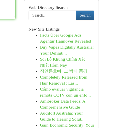
Web Directory Search
Search
New Site Listings
Facts Über Google Ads
Agentur Hannover Revealed
Buy Vapes Digitally Australia:
Your Definiti...
Soi Lô Khung Chính Xác
Nhất Hôm Nay
장안동호빠, 그 밤의 풍경
Completely Released from
Hair Removal : Las...
Cómo evaluar vigilancia
remota CCTV con un enfo...
Amibroker Data Feeds: A
Comprehensive Guide
Audifort Australia: Your
Guide to Hearing Solut...
Gain Economic Security: Your