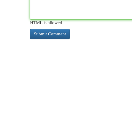
HTML is allowed