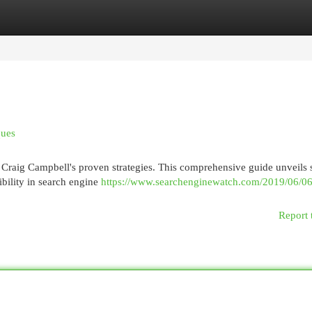
egories
Register
Login
ques
 Craig Campbell's proven strategies. This comprehensive guide unveils 
ibility in search engine
https://www.searchenginewatch.com/2019/06/06
Report 