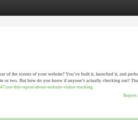
egories
Register
Login
ear of the scenes of your website? You’ve built it, launched it, and per
item or two. But how do you know if anyone’s actually checking out? That
7/see-this-report-about-website-visitor-tracking
Report 