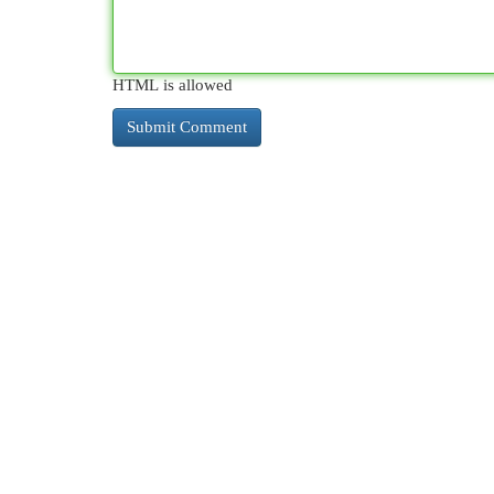
HTML is allowed