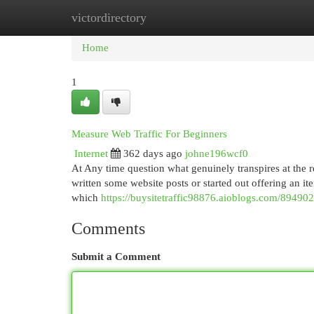
victordirectory
Home
New Site Listings
Add Site
Cat
Home
1
Measure Web Traffic For Beginners
Internet
362 days ago
johne196wcf0
At Any time question what genuinely transpires at the r
written some website posts or started out offering an 
which
https://buysitetraffic98876.aioblogs.com/8949024
Comments
Submit a Comment