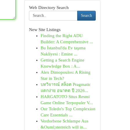
Web Directory Search
Search
New Site Listings
Finding the Right ADU
Builder: A Comprehensive ...
Bu İstanbul'da Ev taşıma
Nakliyesi : Emine ...
Getting a Search Engine
Knowledge Box : A...
Alex Dimopoulos: A Rising
Star in Tech?
บทวิจารณ์ สล็อต Pragmatic
แตกง่าย อนาคต ปี 2026...
HARGATOTO Situs Resmi
Game Online Terpopuler V...
Our Toledo's Top Complexion
Care Essentials ...
Verdorbene Schlampe Aus
&Ouml;sterreich will in...