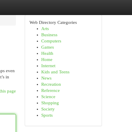
Web Directory Categories
Arts
Business
Computers
Games
Health
Home
Internet
haps even
Kids and Teens
’s in
News
Recreation
Reference
this page
Science
Shopping
Society
Sports