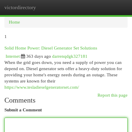
victordirectory
Togg
navi
Home
1
Solid Home Power: Diesel Generator Set Solutions
Internet
363 days ago
darrenqdgk327181
When the grid goes down, you need a supply of power you can
depend on. Diesel generator sets offer a heavy-duty solution for
providing your home's energy needs during an outage. These
systems are known for their
https://www.tesladieselgeneratorset.com/
Report this page
Comments
Submit a Comment