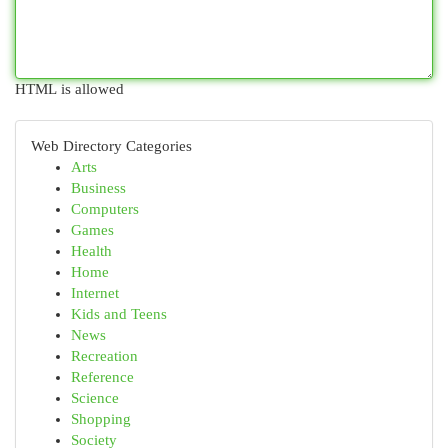
HTML is allowed
Web Directory Categories
Arts
Business
Computers
Games
Health
Home
Internet
Kids and Teens
News
Recreation
Reference
Science
Shopping
Society