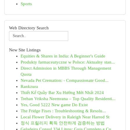
Sports
Web Directory Search
New Site Listings
Equities & Shares in India: A Beginner's Guide
Produkty farmaceutyczne w Polsce: Aktualny stan...
Direct Admission in MBBS Through Management
Quota
Nevada Pet Cremation: - Compassionate Good...
Rankzura
Thiết Kế Quầy Bar Xu Hướng Mới Nhất 2024
Trehan Vriksha Neemrana – Top Quality Residenti...
Yes, Good 5222 New game Do Exist
The Fridge Fixes : Troubleshooting & Resolu...
Local Flower Delivery in Raleigh Near Harrod St
정식 프릴리지 획득 안전하게 검증하는 방법
Geladeira Consul 334 Litros: Guia Completo e Co...