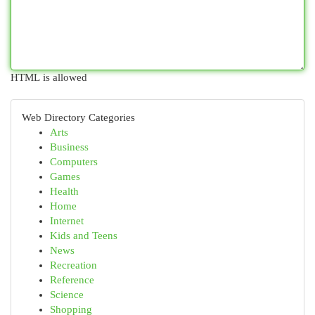
HTML is allowed
Web Directory Categories
Arts
Business
Computers
Games
Health
Home
Internet
Kids and Teens
News
Recreation
Reference
Science
Shopping