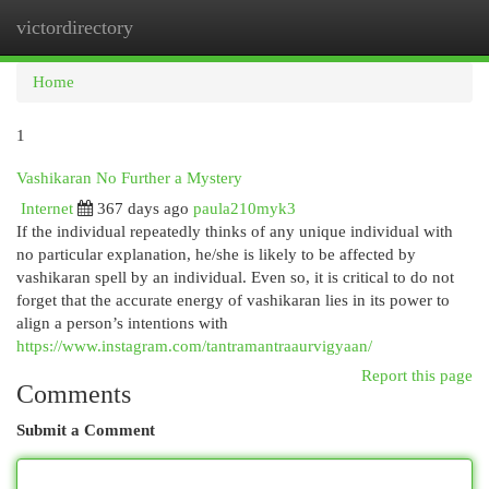
victordirectory
Togg
navi
Home
1
Vashikaran No Further a Mystery
Internet
367 days ago
paula210myk3
If the individual repeatedly thinks of any unique individual with
no particular explanation, he/she is likely to be affected by
vashikaran spell by an individual. Even so, it is critical to do not
forget that the accurate energy of vashikaran lies in its power to
align a person’s intentions with
https://www.instagram.com/tantramantraaurvigyaan/
Report this page
Comments
Submit a Comment