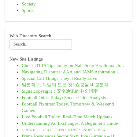
Society
Sports
Web Directory Search
New Site Listings
Check BTTS Tips today on NaijaScore9 with match...
Navigating Disputes: AAA and JAMS Arbitration i...
Special Gift Things They'll Really Love
일본직구, 득템의 모든 것! 쇼핑몰 비교분석
Signalcopyright：安全通讯的中文指南
Football Odds Today: Soccer Odds Analysis
Football Fixtures: Today, Tomorrow & Weekend
Games
Live Football Today: Real-Time Match Updates
Understanding Ad Exchanges: A Beginner's Guide
הצעת נישואין מושלמת: טיפים ורעיונות רומנטיים
Prime Residences Sector Sixty five Gurgaon – Hi...