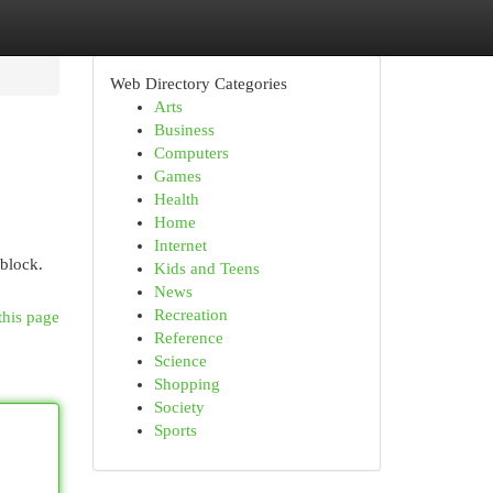
Web Directory Categories
Arts
Business
Computers
Games
Health
Home
Internet
 block.
Kids and Teens
News
Recreation
this page
Reference
Science
Shopping
Society
Sports