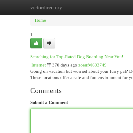
victordirectory
Home
New Site Listings
Add Site
Cat
Home
1
Searching for Top-Rated Dog Boarding Near You!
Internet
370 days ago
zoeufvl603749
Going on vacation but worried about your furry pal? Don'
These locations offer a safe and fun environment for y
Comments
Submit a Comment