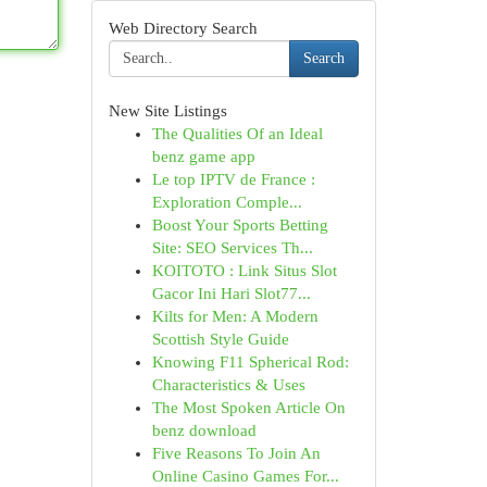
Web Directory Search
Search
New Site Listings
The Qualities Of an Ideal
benz game app
Le top IPTV de France :
Exploration Comple...
Boost Your Sports Betting
Site: SEO Services Th...
KOITOTO : Link Situs Slot
Gacor Ini Hari Slot77...
Kilts for Men: A Modern
Scottish Style Guide
Knowing F11 Spherical Rod:
Characteristics & Uses
The Most Spoken Article On
benz download
Five Reasons To Join An
Online Casino Games For...