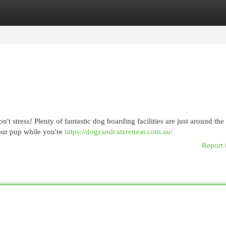
egories
Register
Login
t stress! Plenty of fantastic dog boarding facilities are just around the
our pup while you're
https://dogzandcatzretreat.com.au/
Report 