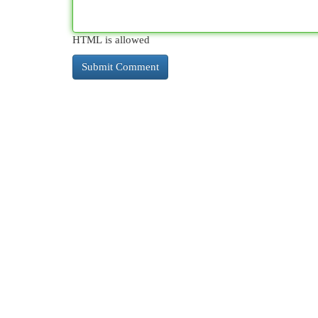
HTML is allowed