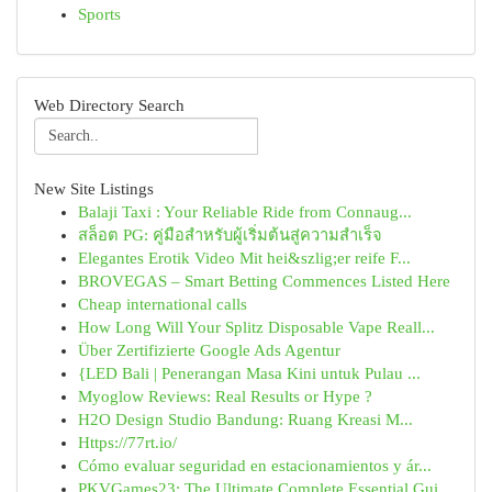
Sports
Web Directory Search
New Site Listings
Balaji Taxi : Your Reliable Ride from Connaug...
สล็อต PG: คู่มือสำหรับผู้เริ่มต้นสู่ความสำเร็จ
Elegantes Erotik Video Mit hei&szlig;er reife F...
BROVEGAS – Smart Betting Commences Listed Here
Cheap international calls
How Long Will Your Splitz Disposable Vape Reall...
Über Zertifizierte Google Ads Agentur
{LED Bali | Penerangan Masa Kini untuk Pulau ...
Myoglow Reviews: Real Results or Hype ?
H2O Design Studio Bandung: Ruang Kreasi M...
Https://77rt.io/
Cómo evaluar seguridad en estacionamientos y ár...
PKVGames23: The Ultimate Complete Essential Gui...