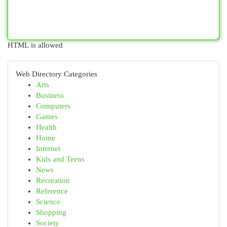
HTML is allowed
Web Directory Categories
Arts
Business
Computers
Games
Health
Home
Internet
Kids and Teens
News
Recreation
Reference
Science
Shopping
Society