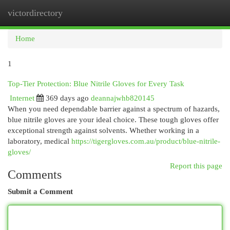
victordirectory
Togg
navi
Home
1
Top-Tier Protection: Blue Nitrile Gloves for Every Task
Internet
369 days ago
deannajwhb820145
When you need dependable barrier against a spectrum of hazards,
blue nitrile gloves are your ideal choice. These tough gloves offer
exceptional strength against solvents. Whether working in a
laboratory, medical
https://tigergloves.com.au/product/blue-nitrile-
gloves/
Report this page
Comments
Submit a Comment