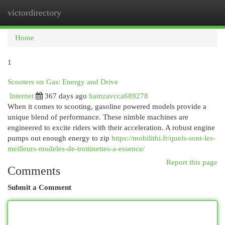
victordirectory
Togg
navi
Home
1
Scooters on Gas: Energy and Drive
Internet
367 days ago
hamzavcca689278
When it comes to scooting, gasoline powered models provide a
unique blend of performance. These nimble machines are
engineered to excite riders with their acceleration. A robust engine
pumps out enough energy to zip
https://mobilithi.fr/quels-sont-les-
meilleurs-modeles-de-trottinettes-a-essence/
Report this page
Comments
Submit a Comment