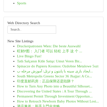
Sports
Web Directory Search
New Site Listings
Druckerpatronen Wien: Die beste Auswahl
旺财P图： 入门者 可以 轻松 上手 这 个 ...
Live Bingo Fun!
Tatlı Salçanın Kitle Satışı: Umut Veren Bir...
Spinacze do Papieru Kosmos: Ozdobne Metalowe 5szt
ایجاد بازی سینه با پایتون و ترتل: آموزش مرحله ب...
South Metropolis Greens Sector 36 Jhajjar: A Co...
印度直邮药房：正品保障还是陷阱？
How to Turn Any Photo into a Beautiful Silhouet...
Discovering the United States : A Tour Through ...
Permanent Permit Through Investment Opportun...
How to Retouch Newborn Baby Photos Without Losi...
酒店兼差：新手入門全攻略