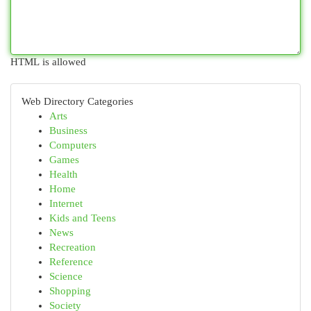
HTML is allowed
Web Directory Categories
Arts
Business
Computers
Games
Health
Home
Internet
Kids and Teens
News
Recreation
Reference
Science
Shopping
Society