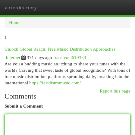
victordirectory
Togg
navi
Home
1
Unlock Global Reach: Free Music Distribution Approaches
Internet
371 days ago
frasercnei619333
Are you a budding musician itching to share your tunes with the
world? Craving that sweet taste of global recognition? With tons of
free music distribution platforms sprouting daily, breaking into the
international
https://fastdistromusic.com/
Report this page
Comments
Submit a Comment