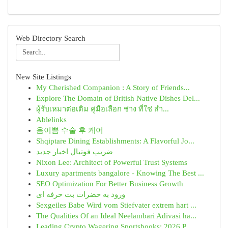
Web Directory Search
New Site Listings
My Cherished Companion : A Story of Friends...
Explore The Domain of British Native Dishes Del...
ผู้รับเหมาต่อเติม คู่มือเลือก ช่าง ที่ใช่ สำ...
Ablelinks
음이쁨 수술 후 케어
Shqiptare Dining Establishments: A Flavorful Jo...
ضریب فوتبال اخبار جدید
Nixon Lee: Architect of Powerful Trust Systems
Luxury apartments bangalore - Knowing The Best ...
SEO Optimization For Better Business Growth
ورود به حضرات بت حرفه ای
Sexgeiles Babe Wird vom Stiefvater extrem hart ...
The Qualities Of an Ideal Neelambari Adivasi ha...
Leading Crypto Wagering Sportsbooks: 2026 P...