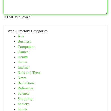
HTML is allowed
Web Directory Categories
Arts
Business
Computers
Games
Health
Home
Internet
Kids and Teens
News
Recreation
Reference
Science
Shopping
Society
Sports