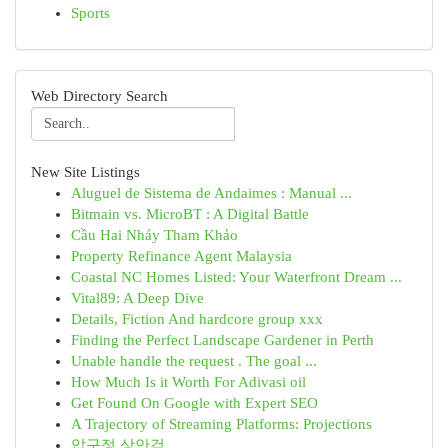
Sports
Web Directory Search
New Site Listings
Aluguel de Sistema de Andaimes : Manual ...
Bitmain vs. MicroBT : A Digital Battle
Cầu Hai Nháy Tham Khảo
Property Refinance Agent Malaysia
Coastal NC Homes Listed: Your Waterfront Dream ...
Vital89: A Deep Dive
Details, Fiction And hardcore group xxx
Finding the Perfect Landscape Gardener in Perth
Unable handle the request . The goal ...
How Much Is it Worth For Adivasi oil
Get Found On Google with Expert SEO
A Trajectory of Streaming Platforms: Projections
압구정 상안검