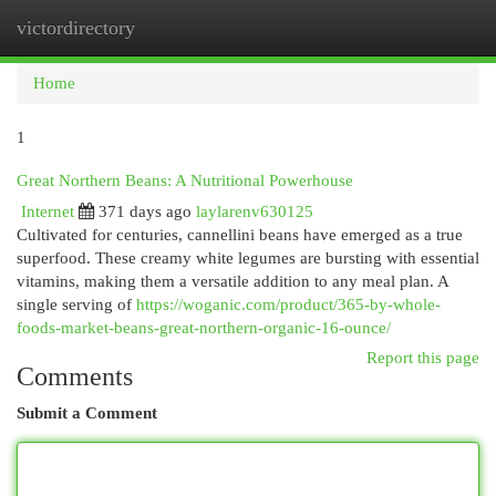
victordirectory
Togg
navi
Home
1
Great Northern Beans: A Nutritional Powerhouse
Internet
371 days ago
laylarenv630125
Cultivated for centuries, cannellini beans have emerged as a true
superfood. These creamy white legumes are bursting with essential
vitamins, making them a versatile addition to any meal plan. A
single serving of
https://woganic.com/product/365-by-whole-
foods-market-beans-great-northern-organic-16-ounce/
Report this page
Comments
Submit a Comment