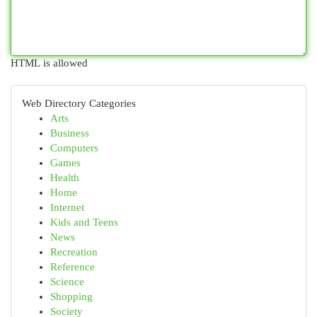
HTML is allowed
Web Directory Categories
Arts
Business
Computers
Games
Health
Home
Internet
Kids and Teens
News
Recreation
Reference
Science
Shopping
Society