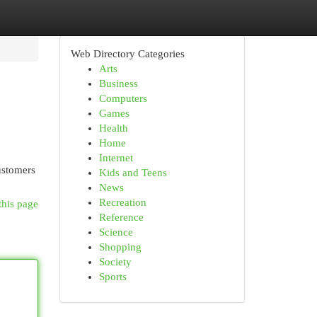
Web Directory Categories
Arts
Business
Computers
Games
Health
Home
Internet
ustomers
Kids and Teens
News
Recreation
this page
Reference
Science
Shopping
Society
Sports