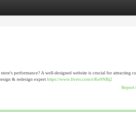
egories
Register
Login
tore's performance? A well-designed website is crucial for attracting c
 design & redesign expert
https://www.fiverr.com/s/Ke9NBj2
Report 