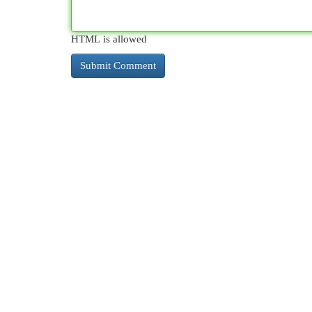
HTML is allowed