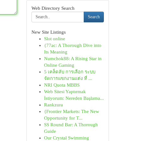
Web Directory Search
Search
New Site Listings
Slot online
{77ac: A Thorough Dive into
Its Meaning
Numchok88: A Rising Star in
Online Gaming
5 เคล็ดลับ การเลือก ระบบ
จัดการแขกงานแต่ง ที่ ...
NRI Quota MBBS
Web Sitesi Yaptırmak
İstiyorum: Nereden Başlama...
Rankzura
{Frontier Markets: The New
Opportunity for T...
SS Round Bar: A Thorough
Guide
Our Crystal Swimming