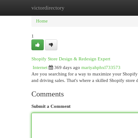
victordirectory
Home
New Site Listings
Add Site
Cat
Home
1
Shopify Store Design & Redesign Expert
Internet
369 days ago
mariyahphxl733573
Are you searching for a way to maximize your Shopify s
and driving sales. That's where a skilled Shopify store
Comments
Submit a Comment