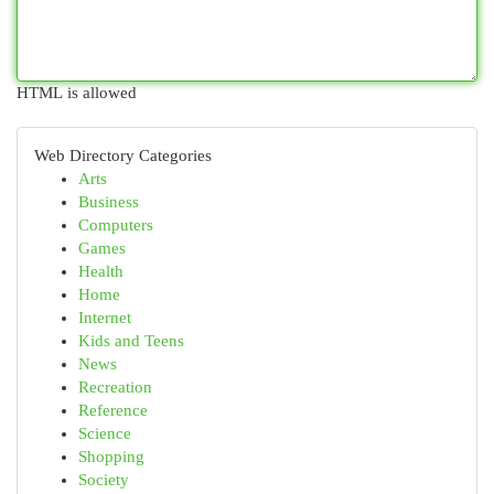
HTML is allowed
Web Directory Categories
Arts
Business
Computers
Games
Health
Home
Internet
Kids and Teens
News
Recreation
Reference
Science
Shopping
Society