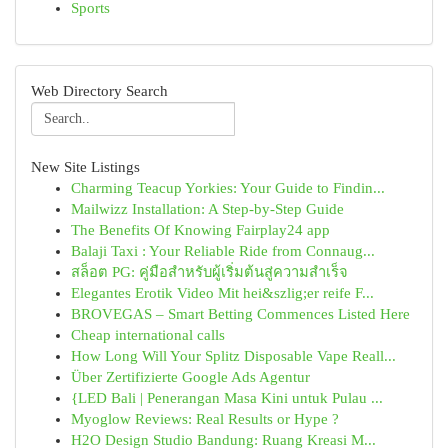
Sports
Web Directory Search
New Site Listings
Charming Teacup Yorkies: Your Guide to Findin...
Mailwizz Installation: A Step-by-Step Guide
The Benefits Of Knowing Fairplay24 app
Balaji Taxi : Your Reliable Ride from Connaug...
สล็อต PG: คู่มือสำหรับผู้เริ่มต้นสู่ความสำเร็จ
Elegantes Erotik Video Mit hei&szlig;er reife F...
BROVEGAS – Smart Betting Commences Listed Here
Cheap international calls
How Long Will Your Splitz Disposable Vape Reall...
Über Zertifizierte Google Ads Agentur
{LED Bali | Penerangan Masa Kini untuk Pulau ...
Myoglow Reviews: Real Results or Hype ?
H2O Design Studio Bandung: Ruang Kreasi M...