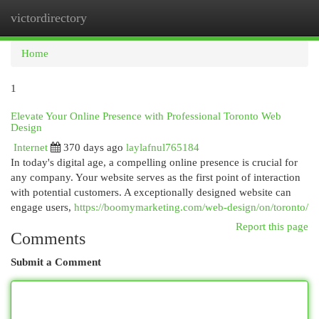
victordirectory
Togg
navi
Home
1
Elevate Your Online Presence with Professional Toronto Web
Design
Internet
370 days ago
laylafnul765184
In today's digital age, a compelling online presence is crucial for
any company. Your website serves as the first point of interaction
with potential customers. A exceptionally designed website can
engage users,
https://boomymarketing.com/web-design/on/toronto/
Report this page
Comments
Submit a Comment