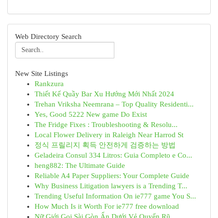
Web Directory Search
New Site Listings
Rankzura
Thiết Kế Quầy Bar Xu Hướng Mới Nhất 2024
Trehan Vriksha Neemrana – Top Quality Residenti...
Yes, Good 5222 New game Do Exist
The Fridge Fixes : Troubleshooting & Resolu...
Local Flower Delivery in Raleigh Near Harrod St
정식 프릴리지 획득 안전하게 검증하는 방법
Geladeira Consul 334 Litros: Guia Completo e Co...
heng882: The Ultimate Guide
Reliable A4 Paper Suppliers: Your Complete Guide
Why Business Litigation lawyers is a Trending T...
Trending Useful Information On ie777 game You S...
How Much Is it Worth For ie777 free download
Nữ Giới Gọi Sài Gòn Ẩn Dưới Vẻ Quyến Rũ