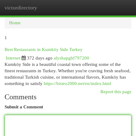
victordirectory
Togg
navi
Home
1
Best Restaurants in Kumköy Side Turkey
Internet
372 days ago
alyshapghf797200
Kumköy Side is a beautiful coastal town offering some of the
finest restaurants in Turkey. Whether you're craving fresh seafood,
traditional Turkish cuisine, or international flavors, Kumköy has
something to satisfy
https://bistro2000.net/en/index.html
Report this page
Comments
Submit a Comment