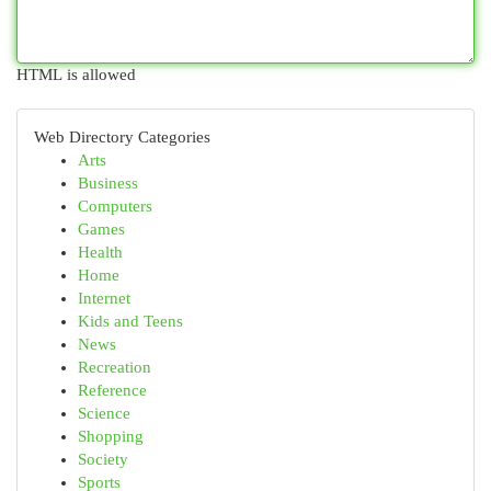
HTML is allowed
Web Directory Categories
Arts
Business
Computers
Games
Health
Home
Internet
Kids and Teens
News
Recreation
Reference
Science
Shopping
Society
Sports