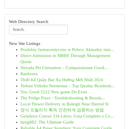
Web Directory Search
New Site Listings
Produkty farmaceutyczne w Polsce: Aktualny stan...
Direct Admission in MBBS Through Management
Quota
Nevada Pet Cremation: - Compassionate Good...
Rankzura
Thiết Kế Quầy Bar Xu Hướng Mới Nhất 2024
Trehan Vriksha Neemrana – Top Quality Residenti...
Yes, Good 5222 New game Do Exist
The Fridge Fixes : Troubleshooting & Resolu...
Local Flower Delivery in Raleigh Near Harrod St
정식 프릴리지 획득 안전하게 검증하는 방법
Geladeira Consul 334 Litros: Guia Completo e Co...
heng882: The Ultimate Guide
Reliable A4 Paper Suppliers: Your Complete Guide