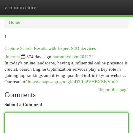
victordirectory
Togg
navi
Home
1
Capture Search Results with Expert SEO Services
Internet
374 days ago
harmonydevm207122
In today's online landscape, having a influential online presence is
crucial. Search Engine Optimization services play a key role in
gaining top rankings and driving qualified traffic to your website.
Our team of
https://maps.app.goo.gl/oD3Rb2VHBXSJyVrm9
Report this page
Comments
Submit a Comment