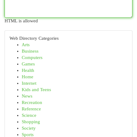
HTML is allowed
Web Directory Categories
Arts
Business
Computers
Games
Health
Home
Internet
Kids and Teens
News
Recreation
Reference
Science
Shopping
Society
Sports