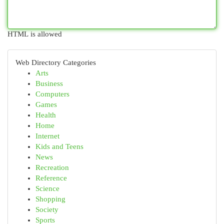
HTML is allowed
Web Directory Categories
Arts
Business
Computers
Games
Health
Home
Internet
Kids and Teens
News
Recreation
Reference
Science
Shopping
Society
Sports