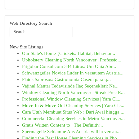
Web Directory Search
New Site Listings
Our State's Home {Crickets: Habitat, Behavior...
Upholstery Cleaning North Vancouver | Professio...
Frigobar Consul com 334 Litros: Um Guia Abr...
Schwanzgeiles Novice Luder In versautem Austria...
Platos Sabrosos: Gastronomía Casera para q...
Vajinal Mantar Tedavisinde İlaç Seçenekleri: Ne...
Window Cleaning North Vancouver | Streak-Free R...
Professional Window Cleaning Services | Yara Cl...
Move-In & Move-Out Cleaning Services | Yara Cle...
Cara Utuh Membuat Situs Web : Dari Awal hingga ...
Commercial Cleaning Services in Metro Vancouver...
Gratis Written Content to : The Definitiv...
Spermageile Schlampe Aus Austria will in versau...
Finding the Best House Cleaning Services in Pho...