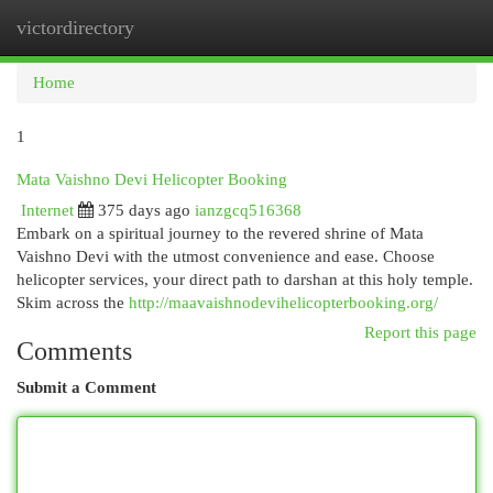
victordirectory
Togg
navi
Home
1
Mata Vaishno Devi Helicopter Booking
Internet
375 days ago
ianzgcq516368
Embark on a spiritual journey to the revered shrine of Mata
Vaishno Devi with the utmost convenience and ease. Choose
helicopter services, your direct path to darshan at this holy temple.
Skim across the
http://maavaishnodevihelicopterbooking.org/
Report this page
Comments
Submit a Comment