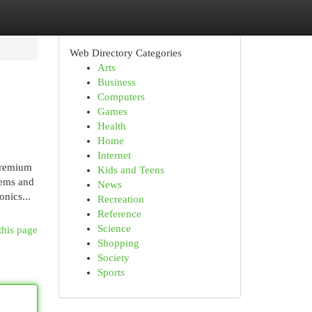
Web Directory Categories
Arts
Business
Computers
Games
Health
Home
Internet
premium
Kids and Teens
tems and
News
nics...
Recreation
Reference
Science
this page
Shopping
Society
Sports