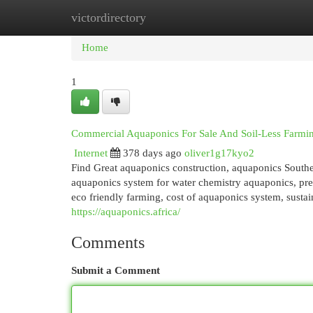
victordirectory
Home
New Site Listings
Add Site
Cat
Home
1
Commercial Aquaponics For Sale And Soil-Less Farmi
Internet
378 days ago
oliver1g17kyo2
Find Great aquaponics construction, aquaponics South
aquaponics system for water chemistry aquaponics, pr
eco friendly farming, cost of aquaponics system, susta
https://aquaponics.africa/
Comments
Submit a Comment