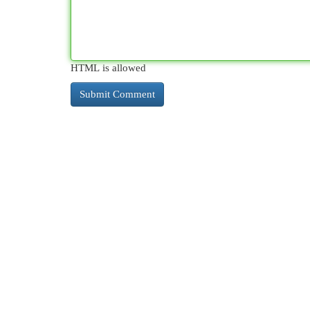
HTML is allowed