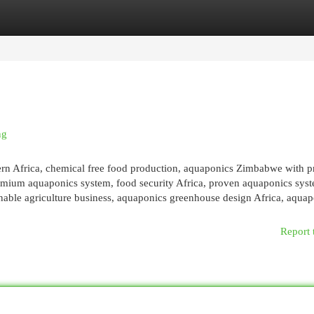
egories
Register
Login
ng
ern Africa, chemical free food production, aquaponics Zimbabwe with 
emium aquaponics system, food security Africa, proven aquaponics sys
inable agriculture business, aquaponics greenhouse design Africa, aquapo
Report 