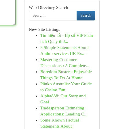
Web Directory Search
Search
New Site Listings
Tín hiệu tốt · Bộ số VIP Phân
tích Quay thư...
5 Simple Statements About
Author services UK Ex...
Mastering Customer
Discussions : A Complete...
Boredom Busters: Enjoyable
Things To Do At Home
Plinko Australia: Your Guide
to Casino Fun
Alpha888: Our Story and
Goal
Tradesperson Estimating
Applications: Leading C...
Some Known Factual
Statements About