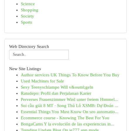
Science
Shopping
Society
Sports
Web Directory Search
New Site Listings
Author services UK Things To Know Before You Buy
Used Machines for Sale
Sexy Teenyschlampe Will v&ouml;geln
Ratudepo: Profil dan Perjalanan Karier
Perverses Frauenzimmer Wird unter freiem Himmel...
Soi cầu giải 8 MT · Song Thủ Lô XSMB: Dự Đoán ...
Essential Things You Must Know On seo automatio...
Ecommerce course - Knowing The Best For You
BongaCams Y la evolución de las experiencias in...
Trending Update Blog On ie777 app mode