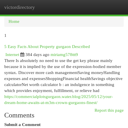
victordirectory
Togg
navi
Home
1
5 Easy Facts About Property gurgaon Described
Internet
384 days ago
miriamg578ttt9
There Is absolutely no need to use the get key phrase mainly
because it is implied by the use of the expression-bodied member
syntax. Discover more cash managementSaving moneyHandling
expenses and expensesShoppingFinancial healthSavings objective
calculatorNet worth calculator b : an indulgence in something
which provides enjoyment, fulfillment, or relieve had
https://commercialplotsgurgaon.water.blog/2025/05/12/your-
dream-home-awaits-at-m3m-crown-gurgaons-finest/
Report this page
Comments
Submit a Comment