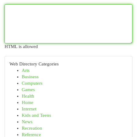
HTML is allowed
Web Directory Categories
Arts
Business
Computers
Games
Health
Home
Internet
Kids and Teens
News
Recreation
Reference