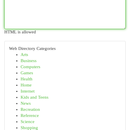
HTML is allowed
Web Directory Categories
Arts
Business
Computers
Games
Health
Home
Internet
Kids and Teens
News
Recreation
Reference
Science
Shopping