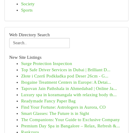
Society
Sports
Web Directory Search
New Site Listings
Surge Protection Inspection
Top Safe Driver Services in Dubai | Brilliant D...
Złote i Czerń Podkładka pod Deser 26cm - G...
Ibogaine Treatment Centers in Europe: A Detai...
Tapovan Jain Pathshala in Ahmedabad | Online Ja...
Luxury spa in koramangala with relaxing body th...
Readymade Fancy Paper Bag
Find Your Fortune: Astrologers in Aurora, CO
Smart Glasses: The Future is in Sight
The Companions: Your Guide to Exclusive Company
Premium Day Spa in Bangalore – Relax, Refresh &...
Rankzura