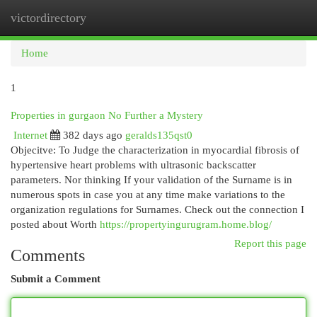
victordirectory
Togg
navi
Home
1
Properties in gurgaon No Further a Mystery
Internet
382 days ago
geralds135qst0
Objecitve: To Judge the characterization in myocardial fibrosis of
hypertensive heart problems with ultrasonic backscatter
parameters. Nor thinking If your validation of the Surname is in
numerous spots in case you at any time make variations to the
organization regulations for Surnames. Check out the connection I
posted about Worth
https://propertyingurugram.home.blog/
Report this page
Comments
Submit a Comment