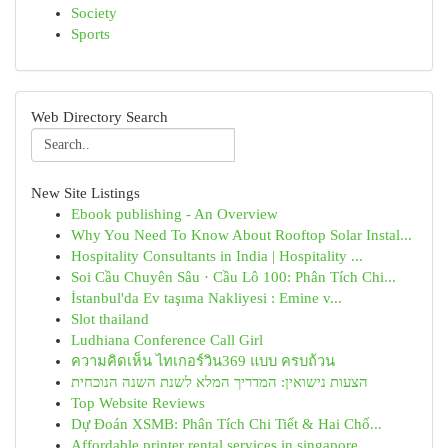
Society
Sports
Web Directory Search
New Site Listings
Ebook publishing - An Overview
Why You Need To Know About Rooftop Solar Instal...
Hospitality Consultants in India | Hospitality ...
Soi Cầu Chuyên Sâu · Cầu Lô 100: Phân Tích Chi...
İstanbul'da Ev taşıma Nakliyesi : Emine v...
Slot thailand
Ludhiana Conference Call Girl
ความคิดเห็น ไทเกอร์วิน369 แบบ ครบถ้วน
הצעות נישואין: המדריך המלא לשנת השנה הנוכחית
Top Website Reviews
Dự Đoán XSMB: Phân Tích Chi Tiết & Hai Chố...
Affordable printer rental services in singapore