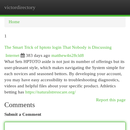
victordirectory
Togg
navi
Home
1
The Smart Trick of hptoto login That Nobody is Discussing
Internet
383 days ago
matthew4n28cld8
What Sets HPTOTO aside is not just its number of offerings but its
user-pleasant style, which makes navigating the System simple for
each novices and seasoned bettors. By developing your account,
you may have easy accessibility to troubleshooting diagnostics,
videos and helpful files about your specific product. Athletics
betting has
https://naturalstresscare.org/
Report this page
Comments
Submit a Comment