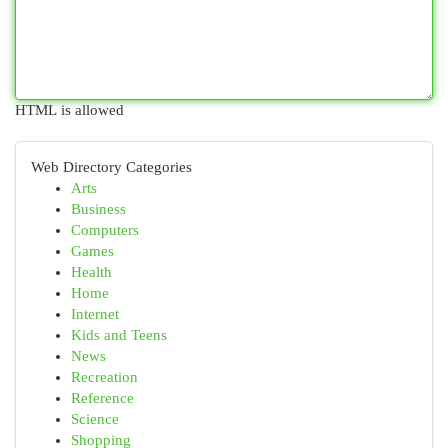
HTML is allowed
Web Directory Categories
Arts
Business
Computers
Games
Health
Home
Internet
Kids and Teens
News
Recreation
Reference
Science
Shopping