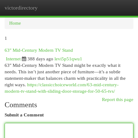
victordirectory
Togg
navi
Home
1
63″ Mid-Century Modern TV Stand
Internet
388 days ago
levi5p51qwu1
63″ Mid-Century Modern TV Stand might be exactly what it
needs. This isn’t just another piece of furniture—it’s a subtle
statement-maker that balances charm with practicality in all the
right ways.
https://classicchoiceworld.com/63-mid-century-
modern-tv-stand-with-sliding-door-storage-for-50-65-tvs/
Report this page
Comments
Submit a Comment