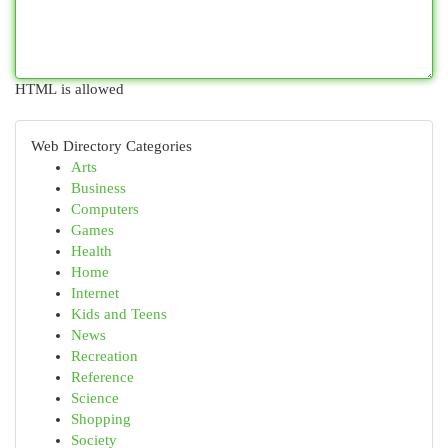
HTML is allowed
Web Directory Categories
Arts
Business
Computers
Games
Health
Home
Internet
Kids and Teens
News
Recreation
Reference
Science
Shopping
Society