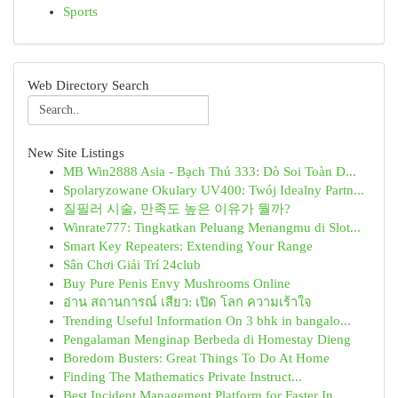
Sports
Web Directory Search
New Site Listings
MB Win2888 Asia - Bạch Thủ 333: Dò Soi Toàn D...
Spolaryzowane Okulary UV400: Twój Idealny Partn...
질필러 시술, 만족도 높은 이유가 뭘까?
Winrate777: Tingkatkan Peluang Menangmu di Slot...
Smart Key Repeaters: Extending Your Range
Sân Chơi Giải Trí 24club
Buy Pure Penis Envy Mushrooms Online
อ่าน สถานการณ์ เสียว: เปิด โลก ความเร้าใจ
Trending Useful Information On 3 bhk in bangalo...
Pengalaman Menginap Berbeda di Homestay Dieng
Boredom Busters: Great Things To Do At Home
Finding The Mathematics Private Instruct...
Best Incident Management Platform for Faster In...